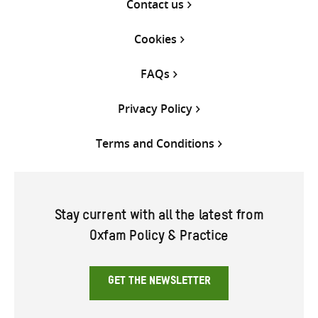
Contact us
Cookies
FAQs
Privacy Policy
Terms and Conditions
Stay current with all the latest from
Oxfam Policy & Practice
GET THE NEWSLETTER