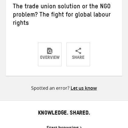
The trade union solution or the NGO
problem? The fight for global labour
rights
OVERVIEW
SHARE
Share
Share
Share
on
on
on
Twitter
Facebook
email
Spotted an error?
Let us know
KNOWLEDGE. SHARED.
Start browsing