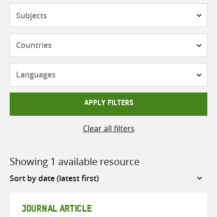
Subjects
Countries
Languages
APPLY FILTERS
Clear all filters
Showing 1 available resource
Sort
by
JOURNAL ARTICLE