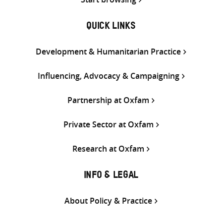
QUICK LINKS
Development & Humanitarian Practice
Influencing, Advocacy & Campaigning
Partnership at Oxfam
Private Sector at Oxfam
Research at Oxfam
INFO & LEGAL
About Policy & Practice