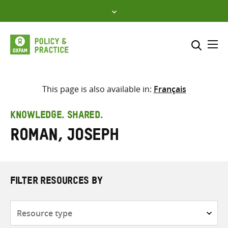
Skip
to
content
Me
Search across
Select where to search
This page is also available in:
Français
SEARCH
Enter
KNOWLEDGE. SHARED.
search
Roman, Joseph
here
FILTER RESOURCES BY
Resource
type