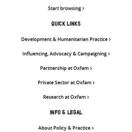
Start browsing
QUICK LINKS
Development & Humanitarian Practice
Influencing, Advocacy & Campaigning
Partnership at Oxfam
Private Sector at Oxfam
Research at Oxfam
INFO & LEGAL
About Policy & Practice