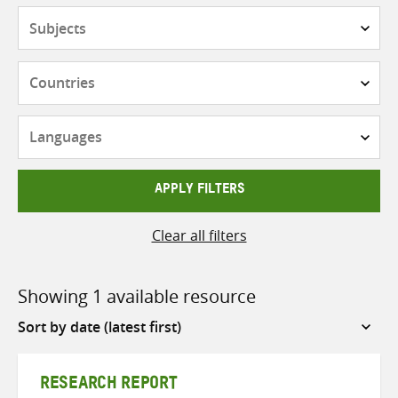
Subjects
Countries
Languages
APPLY FILTERS
Clear all filters
Showing 1 available resource
Sort
by
RESEARCH REPORT