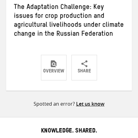
The Adaptation Challenge: Key
issues for crop production and
agricultural livelihoods under climate
change in the Russian Federation
OVERVIEW
SHARE
Share
Share
Share
on
on
on
Twitter
Facebook
email
Spotted an error?
Let us know
KNOWLEDGE. SHARED.