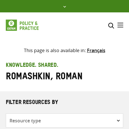
Skip
to
content
Me
Search across
Select where to search
This page is also available in:
Français
SEARCH
Enter
KNOWLEDGE. SHARED.
search
Romashkin, Roman
here
FILTER RESOURCES BY
Resource
type