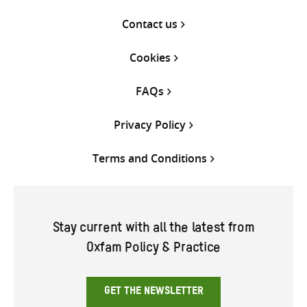
Contact us
Cookies
FAQs
Privacy Policy
Terms and Conditions
Stay current with all the latest from
Oxfam Policy & Practice
GET THE NEWSLETTER