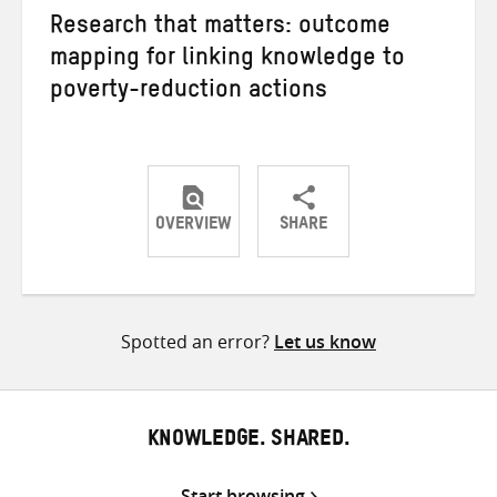
Research that matters: outcome
mapping for linking knowledge to
poverty-reduction actions
OVERVIEW
SHARE
Share
Share
Share
on
on
on
Twitter
Facebook
email
Spotted an error?
Let us know
KNOWLEDGE. SHARED.
Start browsing