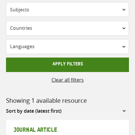
Subjects
Countries
Languages
APPLY FILTERS
Clear all filters
Showing 1 available resource
Sort
by
JOURNAL ARTICLE