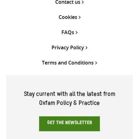
Contact us
Cookies
FAQs
Privacy Policy
Terms and Conditions
Stay current with all the latest from
Oxfam Policy & Practice
GET THE NEWSLETTER