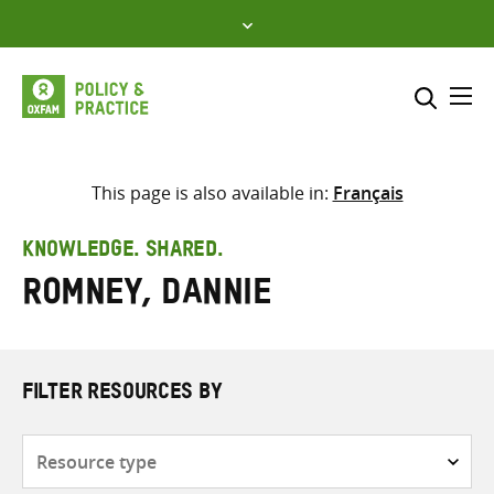
Skip
to
content
Me
Search across
Select where to search
This page is also available in:
Français
SEARCH
Enter
KNOWLEDGE. SHARED.
search
Romney, Dannie
here
FILTER RESOURCES BY
Resource
type