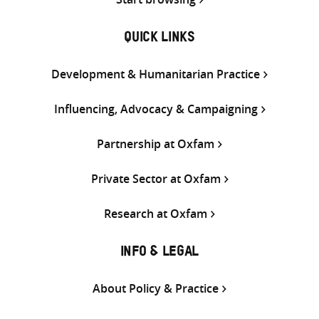
QUICK LINKS
Development & Humanitarian Practice
Influencing, Advocacy & Campaigning
Partnership at Oxfam
Private Sector at Oxfam
Research at Oxfam
INFO & LEGAL
About Policy & Practice