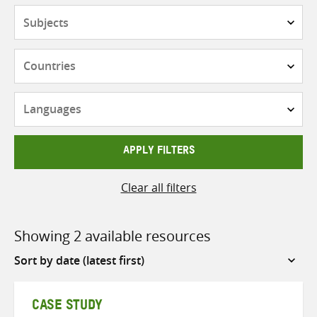
Subjects
Countries
Languages
APPLY FILTERS
Clear all filters
Showing 2 available resources
Sort
by
CASE STUDY