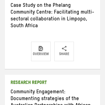
Case Study on the Phelang
Community Centre: Facilitating multi-
sectoral collaboration in Limpopo,
South Africa
OVERVIEW
SHARE
Share
Share
Share
on
on
on
Twitter
Facebook
email
RESEARCH REPORT
Community Engagement:
Documenting strategies of the