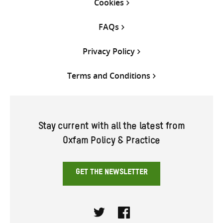
Cookies
FAQs
Privacy Policy
Terms and Conditions
Stay current with all the latest from
Oxfam Policy & Practice
GET THE NEWSLETTER