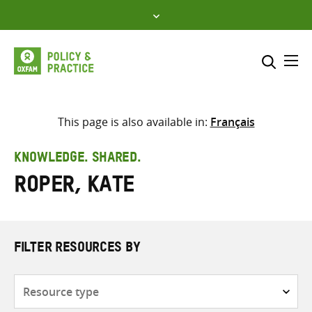
Skip
to
content
Me
Search across
Select where to search
This page is also available in:
Français
SEARCH
Enter
KNOWLEDGE. SHARED.
search
Roper, Kate
here
FILTER RESOURCES BY
Resource
type