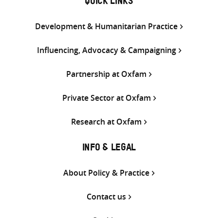
QUICK LINKS
Development & Humanitarian Practice
Influencing, Advocacy & Campaigning
Partnership at Oxfam
Private Sector at Oxfam
Research at Oxfam
INFO & LEGAL
About Policy & Practice
Contact us