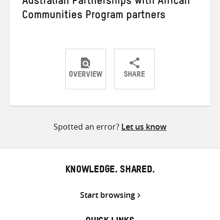
Australian Partnerships with African
Communities Program partners
OVERVIEW
SHARE
Share
Share
Share
on
on
on
Twitter
Facebook
email
Spotted an error?
Let us know
KNOWLEDGE. SHARED.
Start browsing