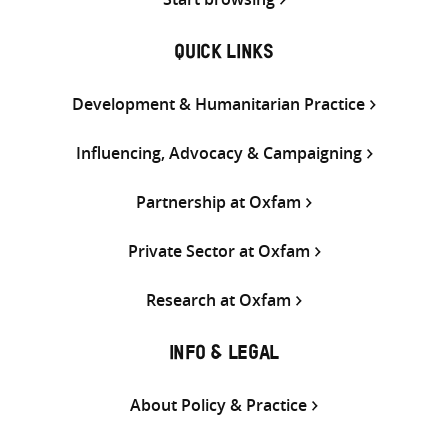
QUICK LINKS
Development & Humanitarian Practice
Influencing, Advocacy & Campaigning
Partnership at Oxfam
Private Sector at Oxfam
Research at Oxfam
INFO & LEGAL
About Policy & Practice