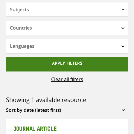
Subjects
Countries
Languages
APPLY FILTERS
Clear all filters
Showing 1 available resource
Sort
by
JOURNAL ARTICLE