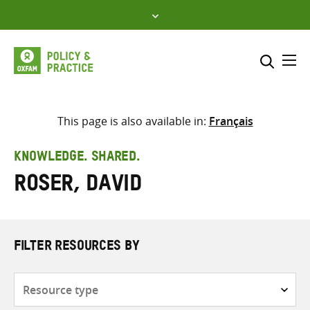
Skip
to
content
Me
Search across
Select where to search
This page is also available in:
Français
SEARCH
Enter
KNOWLEDGE. SHARED.
search
Roser, David
here
FILTER RESOURCES BY
Resource
type