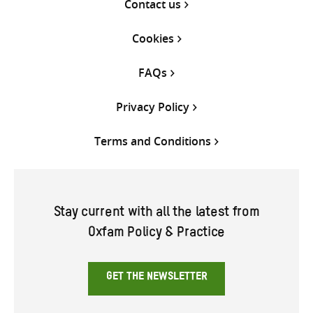
Contact us
Cookies
FAQs
Privacy Policy
Terms and Conditions
Stay current with all the latest from
Oxfam Policy & Practice
GET THE NEWSLETTER