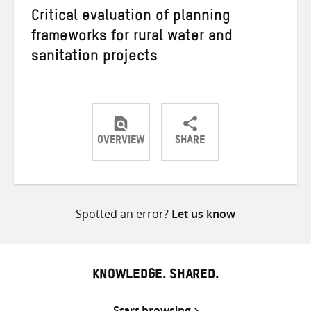
Critical evaluation of planning
frameworks for rural water and
sanitation projects
OVERVIEW
SHARE
Share
Share
Share
on
on
on
Twitter
Facebook
email
Spotted an error?
Let us know
KNOWLEDGE. SHARED.
Start browsing