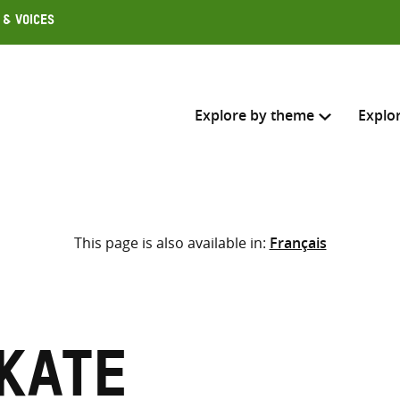
 & Voices
Explore by theme
Explo
Search across
This page is also available in:
Français
Select where to search
SEARC
Enter
search
here
Kate