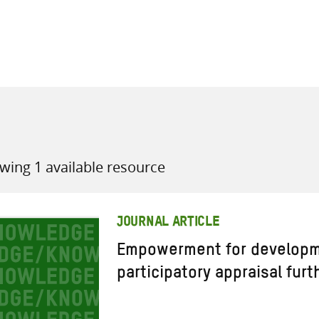
all knowledge resources
wing 1 available resource
JOURNAL ARTICLE
Empowerment for developm
participatory appraisal furt