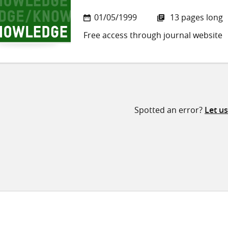
01/05/1999
13 pages long
Free access through journal website
Spotted an error?
Let u