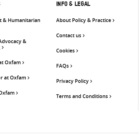
S
INFO & LEGAL
 & Humanitarian
About Policy & Practice
Contact us
 Advocacy &
g
Cookies
 at Oxfam
FAQs
or at Oxfam
Privacy Policy
 Oxfam
Terms and Conditions