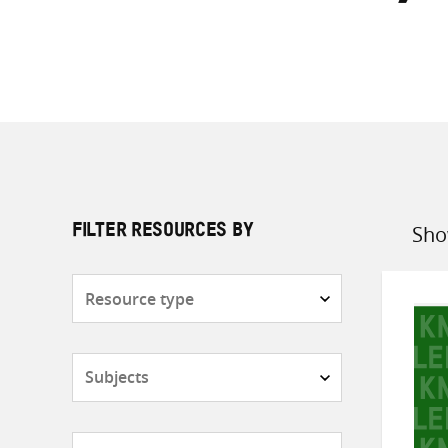
Sho
FILTER RESOURCES BY
Sort
by
Resource
type
Subjects
Countries