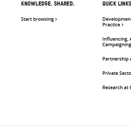
KNOWLEDGE. SHARED.
QUICK LINK
Start browsing
Development
Practice
Influencing,
Campaignin
Partnership
Private Sect
Research at