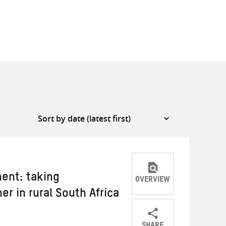
ent: taking
OVERVIEW
her in rural South Africa