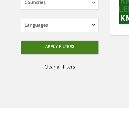
Languages
APPLY FILTERS
Clear all filters