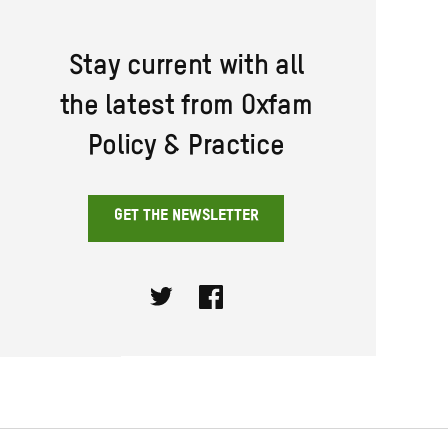
Stay current with all
the latest from Oxfam
Policy & Practice
GET THE NEWSLETTER
Twitter
Facebook