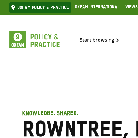
Skip
Oxfam International
Views
Oxfam Policy & practice
to
content
Start browsing
KNOWLEDGE. SHARED.
Rowntree, 