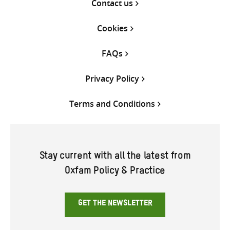
Contact us
Cookies
FAQs
Privacy Policy
Terms and Conditions
Stay current with all the latest from
Oxfam Policy & Practice
GET THE NEWSLETTER