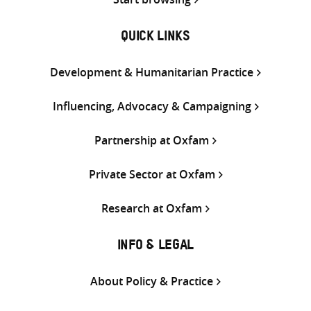
QUICK LINKS
Development & Humanitarian Practice
Influencing, Advocacy & Campaigning
Partnership at Oxfam
Private Sector at Oxfam
Research at Oxfam
INFO & LEGAL
About Policy & Practice