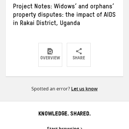
Project Notes: Widows’ and orphans’
property disputes: the impact of AIDS
in Rakai District, Uganda
OVERVIEW
SHARE
Share
Share
Share
on
on
on
Twitter
Facebook
email
Spotted an error?
Let us know
KNOWLEDGE. SHARED.
Start browsing