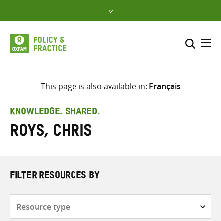
Skip
to
content
Me
Search across
Select where to search
This page is also available in:
Français
SEARCH
Enter
KNOWLEDGE. SHARED.
search
Roys, Chris
here
FILTER RESOURCES BY
Resource
type