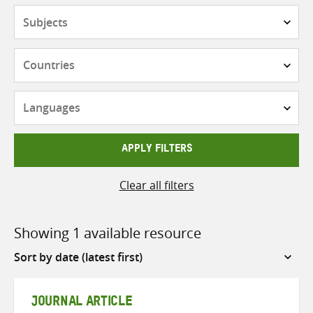
Subjects
Countries
Languages
APPLY FILTERS
Clear all filters
Showing 1 available resource
Sort
by
JOURNAL ARTICLE