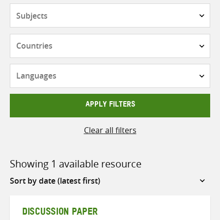
Subjects
Countries
Languages
APPLY FILTERS
Clear all filters
Showing 1 available resource
Sort
by
DISCUSSION PAPER