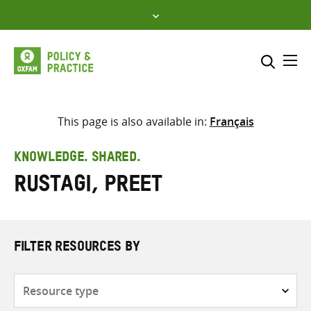
Skip
to
content
Me
Search across
Select where to search
This page is also available in:
Français
SEARCH
Enter
KNOWLEDGE. SHARED.
search
Rustagi, Preet
here
FILTER RESOURCES BY
Resource
type