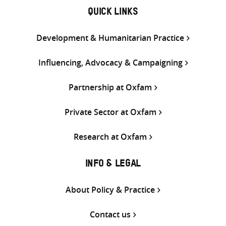
QUICK LINKS
Development & Humanitarian Practice
Influencing, Advocacy & Campaigning
Partnership at Oxfam
Private Sector at Oxfam
Research at Oxfam
INFO & LEGAL
About Policy & Practice
Contact us