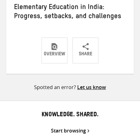
Elementary Education in India:
Progress, setbacks, and challenges
OVERVIEW
SHARE
Share
Share
Share
on
on
on
Twitter
Facebook
email
Spotted an error?
Let us know
KNOWLEDGE. SHARED.
Start browsing