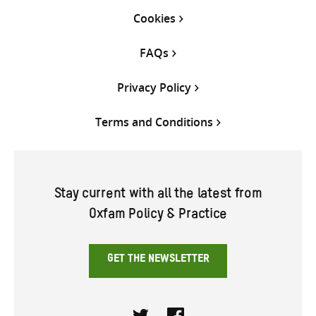
Cookies
FAQs
Privacy Policy
Terms and Conditions
Stay current with all the latest from
Oxfam Policy & Practice
GET THE NEWSLETTER