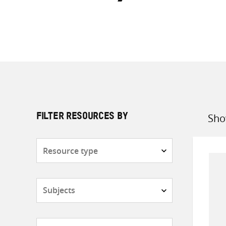
Sho
FILTER RESOURCES BY
Sort
by
Resource
type
Subjects
Countries