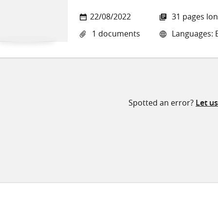
22/08/2022
31 pages lo
1 documents
Languages: E
Spotted an error?
Let u