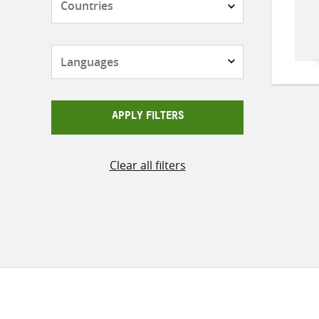
Languages
APPLY FILTERS
Clear all filters