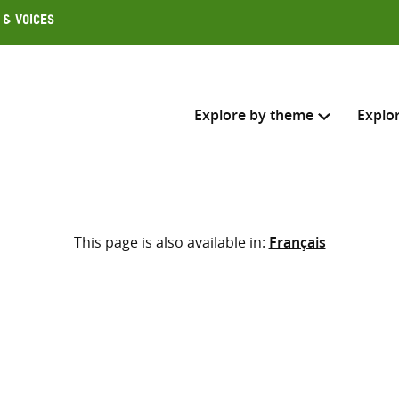
 & Voices
Explore by theme
Explo
Search across
This page is also available in:
Français
Select where to search
SEARC
Enter
search
here