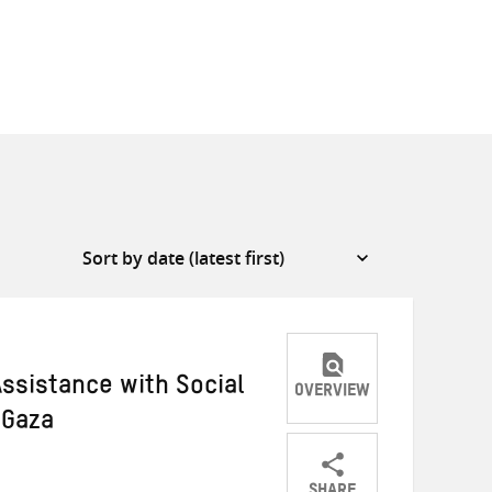
ssistance with Social
OVERVIEW
 Gaza