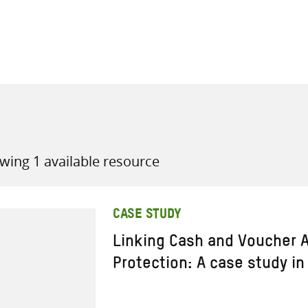
all knowledge resources
wing 1 available resource
CASE STUDY
Linking Cash and Voucher A
Protection: A case study in