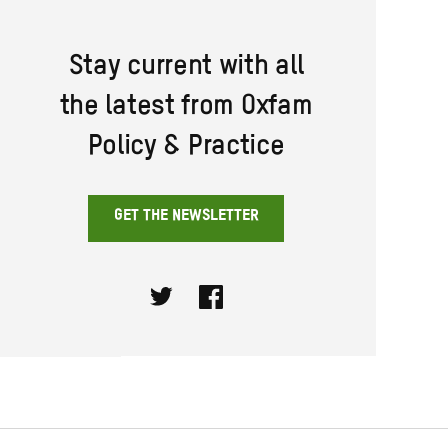
Stay current with all
the latest from Oxfam
Policy & Practice
GET THE NEWSLETTER
Twitter
Facebook