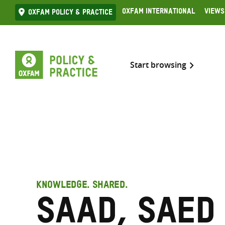
Skip
Oxfam International
Views
Oxfam Policy & practice
to
content
Start browsing
KNOWLEDGE. SHARED.
Saad, Saed