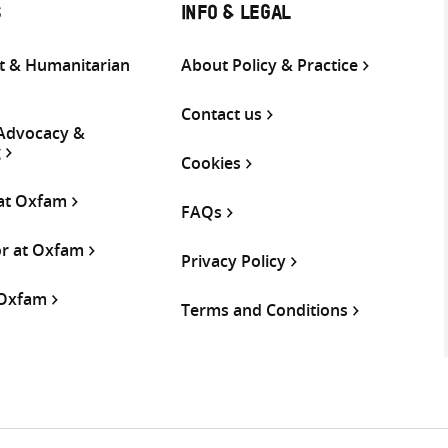
S
INFO & LEGAL
 & Humanitarian
About Policy & Practice
Contact us
 Advocacy &
g
Cookies
 at Oxfam
FAQs
or at Oxfam
Privacy Policy
 Oxfam
Terms and Conditions