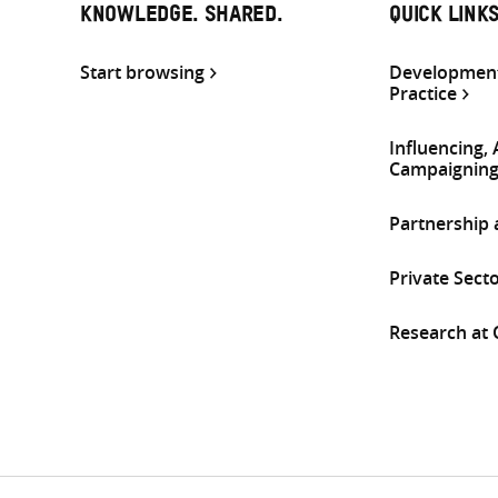
KNOWLEDGE. SHARED.
QUICK LINK
Start browsing
Development
Practice
Influencing,
Campaignin
Partnership
Private Sect
Research at