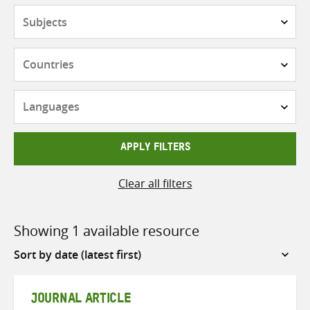
Subjects
Countries
Languages
APPLY FILTERS
Clear all filters
Showing 1 available resource
Sort
by
JOURNAL ARTICLE