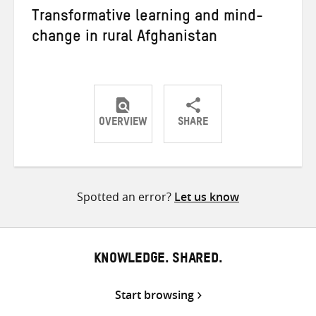
Transformative learning and mind-
change in rural Afghanistan
OVERVIEW
SHARE
Share
Share
Share
on
on
on
Twitter
Facebook
email
Spotted an error?
Let us know
KNOWLEDGE. SHARED.
Start browsing