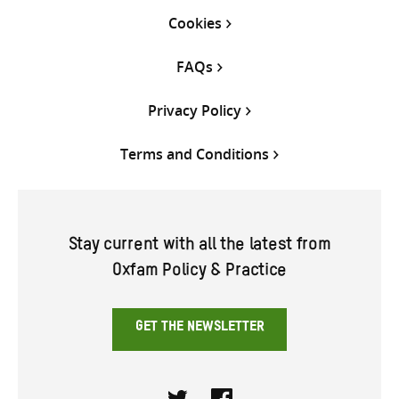
Cookies
FAQs
Privacy Policy
Terms and Conditions
Stay current with all the latest from
Oxfam Policy & Practice
GET THE NEWSLETTER