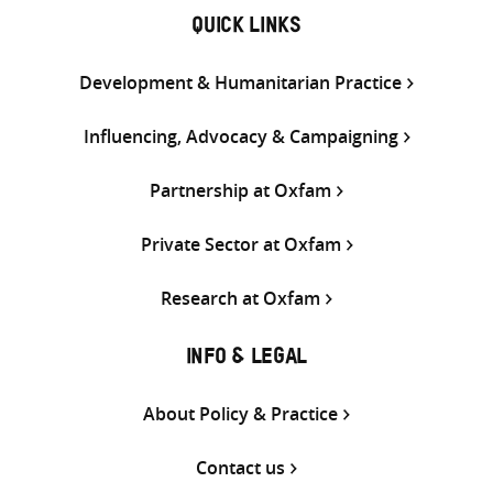
QUICK LINKS
Development & Humanitarian Practice
Influencing, Advocacy & Campaigning
Partnership at Oxfam
Private Sector at Oxfam
Research at Oxfam
INFO & LEGAL
About Policy & Practice
Contact us