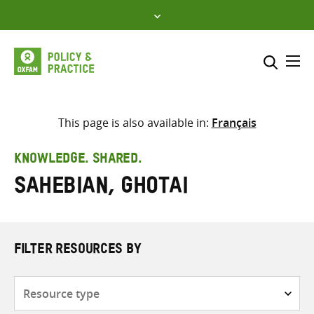
Skip
to
content
Me
Search across
Select where to search
This page is also available in:
Français
SEARCH
Enter
KNOWLEDGE. SHARED.
search
Sahebian, Ghotai
here
FILTER RESOURCES BY
Resource
type