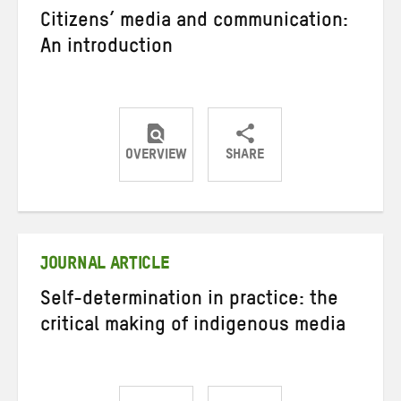
Citizens’ media and communication:
An introduction
OVERVIEW
SHARE
Share
Share
Share
on
on
on
Twitter
Facebook
email
JOURNAL ARTICLE
Self-determination in practice: the
critical making of indigenous media