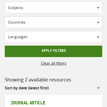
Subjects
Countries
Languages
APPLY FILTERS
Clear all filters
Showing 2 available resources
Sort
by
JOURNAL ARTICLE