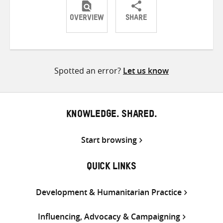
OVERVIEW
SHARE
Share
Share
Share
on
on
on
Twitter
Facebook
email
Spotted an error?
Let us know
KNOWLEDGE. SHARED.
Start browsing
QUICK LINKS
Development & Humanitarian Practice
Influencing, Advocacy & Campaigning