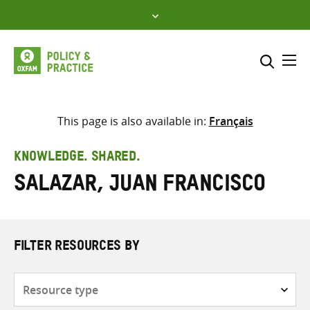
Skip
to
content
Me
Search across
Select where to search
This page is also available in:
Français
SEARCH
Enter
KNOWLEDGE. SHARED.
search
Salazar, Juan Francisco
here
FILTER RESOURCES BY
Resource
type