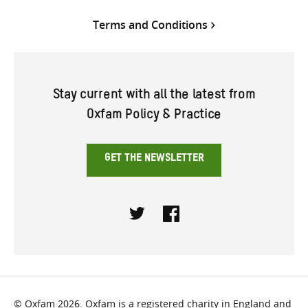
Terms and Conditions
Stay current with all the latest from
Oxfam Policy & Practice
GET THE NEWSLETTER
Twitter
Facebook
© Oxfam 2026. Oxfam is a registered charity in England and