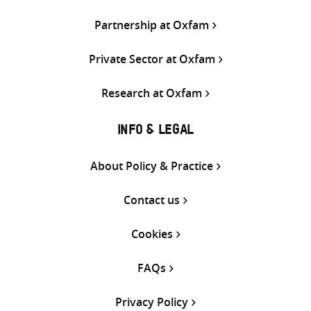
Partnership at Oxfam
Private Sector at Oxfam
Research at Oxfam
INFO & LEGAL
About Policy & Practice
Contact us
Cookies
FAQs
Privacy Policy