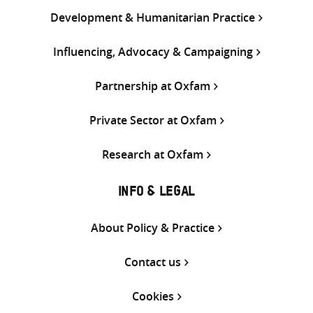
Development & Humanitarian Practice
Influencing, Advocacy & Campaigning
Partnership at Oxfam
Private Sector at Oxfam
Research at Oxfam
INFO & LEGAL
About Policy & Practice
Contact us
Cookies