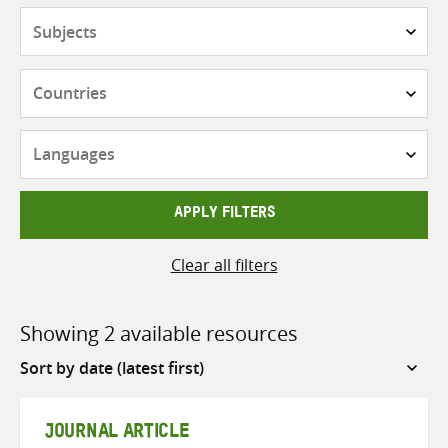
Subjects
Countries
Languages
APPLY FILTERS
Clear all filters
Showing 2 available resources
Sort
by
JOURNAL ARTICLE