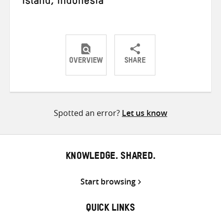
Island, Indonesia
OVERVIEW
SHARE
Share
Share
Share
on
on
on
Twitter
Facebook
email
Spotted an error?
Let us know
KNOWLEDGE. SHARED.
Start browsing
QUICK LINKS