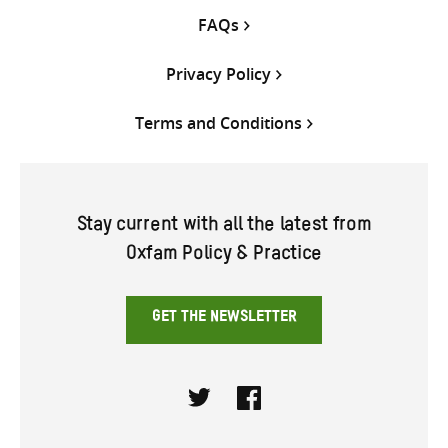
FAQs
Privacy Policy
Terms and Conditions
Stay current with all the latest from
Oxfam Policy & Practice
GET THE NEWSLETTER
Twitter
Facebook