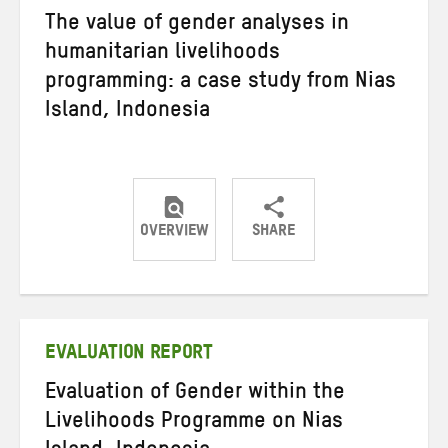
The value of gender analyses in
humanitarian livelihoods
programming: a case study from Nias
Island, Indonesia
OVERVIEW
SHARE
Share
Share
Share
on
on
on
Twitter
Facebook
email
EVALUATION REPORT
Evaluation of Gender within the
Livelihoods Programme on Nias