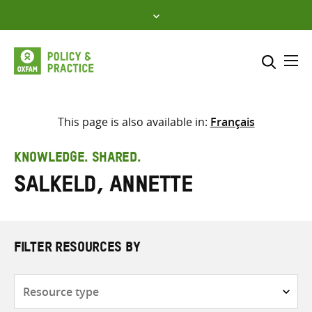
Skip
to
content
Me
Search across
Select where to search
This page is also available in:
Français
SEARCH
Enter
KNOWLEDGE. SHARED.
search
Salkeld, Annette
here
FILTER RESOURCES BY
Resource
type