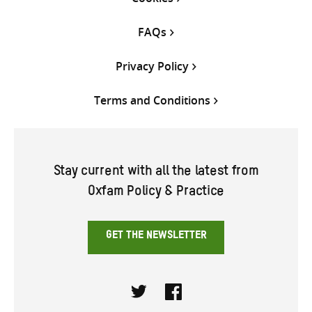
FAQs
Privacy Policy
Terms and Conditions
Stay current with all the latest from
Oxfam Policy & Practice
GET THE NEWSLETTER
Twitter
Facebook