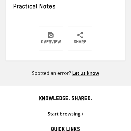
Practical Notes
OVERVIEW
SHARE
Share
Share
Share
on
on
on
Twitter
Facebook
email
Spotted an error?
Let us know
KNOWLEDGE. SHARED.
Start browsing
QUICK LINKS