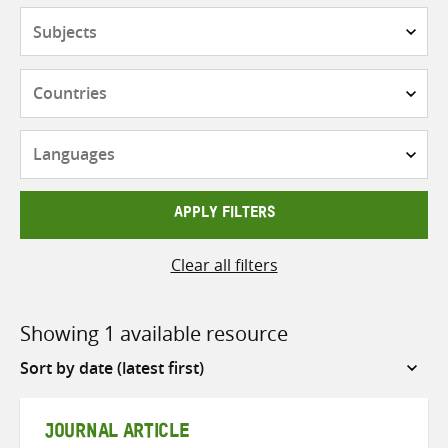
Subjects
Countries
Languages
APPLY FILTERS
Clear all filters
Showing 1 available resource
Sort
by
JOURNAL ARTICLE