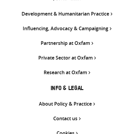
Development & Humanitarian Practice
Influencing, Advocacy & Campaigning
Partnership at Oxfam
Private Sector at Oxfam
Research at Oxfam
INFO & LEGAL
About Policy & Practice
Contact us
Cookies