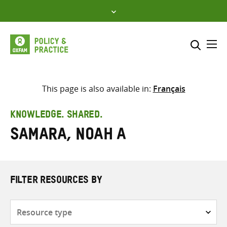
Skip
to
content
Me
Search across
Select where to search
This page is also available in:
Français
SEARCH
Enter
KNOWLEDGE. SHARED.
search
Samara, Noah A
here
FILTER RESOURCES BY
Resource
type