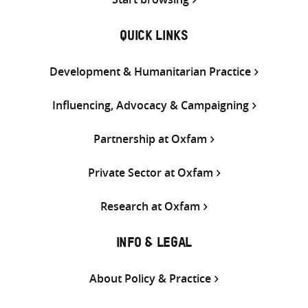
QUICK LINKS
Development & Humanitarian Practice
Influencing, Advocacy & Campaigning
Partnership at Oxfam
Private Sector at Oxfam
Research at Oxfam
INFO & LEGAL
About Policy & Practice