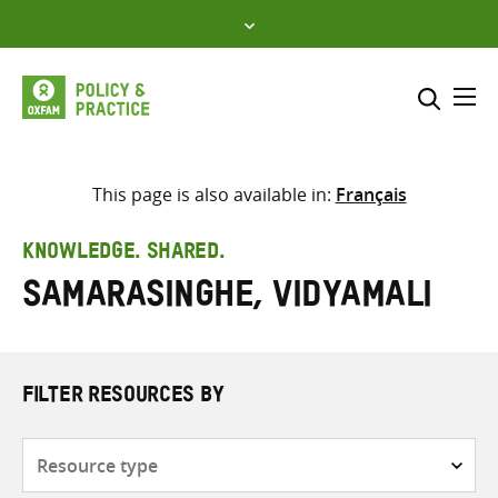
Skip
to
content
Me
Search across
Select where to search
This page is also available in:
Français
SEARCH
Enter
KNOWLEDGE. SHARED.
search
Samarasinghe, Vidyamali
here
FILTER RESOURCES BY
Resource
type