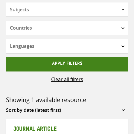
Subjects
Countries
Languages
APPLY FILTERS
Clear all filters
Showing 1 available resource
Sort
by
JOURNAL ARTICLE