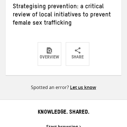
Strategising prevention: a critical
review of local initiatives to prevent
female sex trafficking
OVERVIEW
SHARE
Share
Share
Share
on
on
on
Twitter
Facebook
email
Spotted an error?
Let us know
KNOWLEDGE. SHARED.
Start browsing