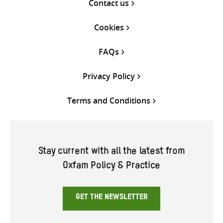
Contact us
Cookies
FAQs
Privacy Policy
Terms and Conditions
Stay current with all the latest from
Oxfam Policy & Practice
GET THE NEWSLETTER