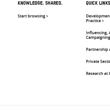
KNOWLEDGE. SHARED.
QUICK LINK
Start browsing
Development
Practice
Influencing,
Campaignin
Partnership
Private Sect
Research at