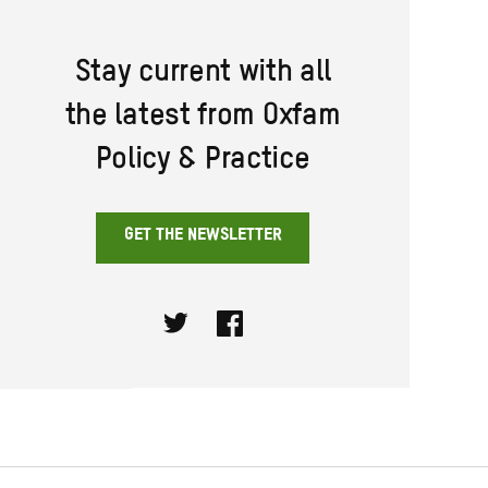
Stay current with all
the latest from Oxfam
Policy & Practice
GET THE NEWSLETTER
Twitter
Facebook