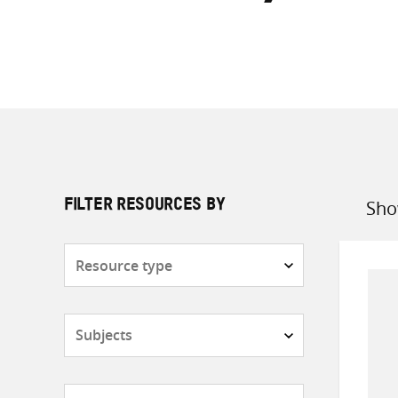
Sho
FILTER RESOURCES BY
Sort
by
Resource
type
Subjects
Countries