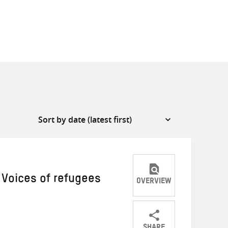
 Voices of refugees
OVERVIEW