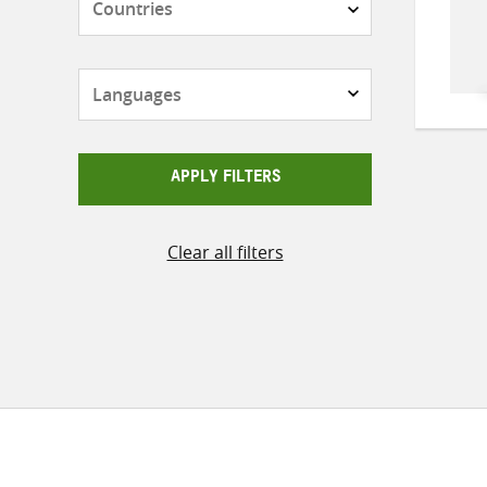
Languages
APPLY FILTERS
Clear all filters