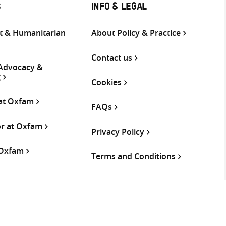
S
INFO & LEGAL
 & Humanitarian
About Policy & Practice
Contact us
 Advocacy &
g
Cookies
 at Oxfam
FAQs
or at Oxfam
Privacy Policy
 Oxfam
Terms and Conditions