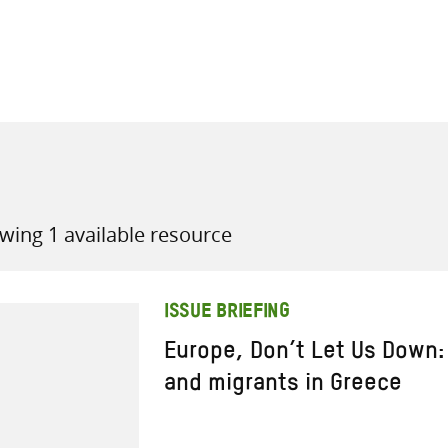
all knowledge resources
wing 1 available resource
ISSUE BRIEFING
Europe, Don’t Let Us Down:
and migrants in Greece