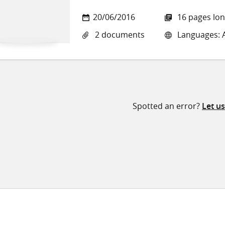
20/06/2016
16 pages lo
2 documents
Languages: Ar
Spotted an error?
Let u