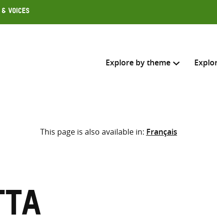
 & Voices
Explore by theme
Explo
Search across
This page is also available in:
Français
Select where to search
SEARC
Enter
search
here
tta