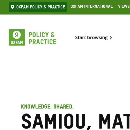
Skip
Oxfam International
Views
Oxfam Policy & practice
to
content
Start browsing
KNOWLEDGE. SHARED.
Samiou, Ma