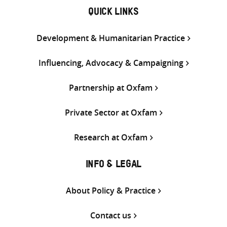
QUICK LINKS
Development & Humanitarian Practice
Influencing, Advocacy & Campaigning
Partnership at Oxfam
Private Sector at Oxfam
Research at Oxfam
INFO & LEGAL
About Policy & Practice
Contact us