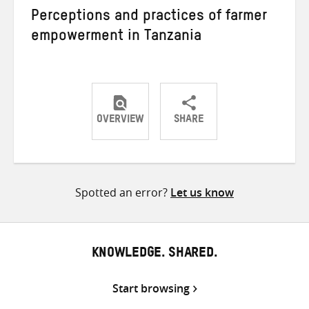
Perceptions and practices of farmer
empowerment in Tanzania
OVERVIEW
SHARE
Share
Share
Share
on
on
on
Twitter
Facebook
email
Spotted an error?
Let us know
KNOWLEDGE. SHARED.
Start browsing