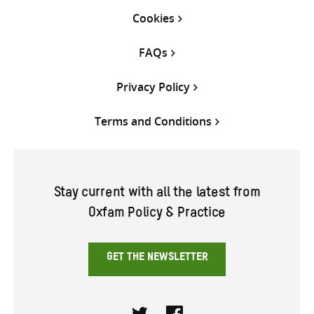
Cookies
FAQs
Privacy Policy
Terms and Conditions
Stay current with all the latest from
Oxfam Policy & Practice
GET THE NEWSLETTER