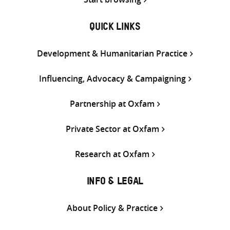
QUICK LINKS
Development & Humanitarian Practice
Influencing, Advocacy & Campaigning
Partnership at Oxfam
Private Sector at Oxfam
Research at Oxfam
INFO & LEGAL
About Policy & Practice