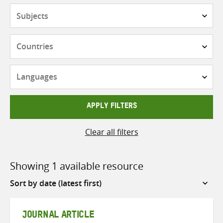
Subjects
Countries
Languages
APPLY FILTERS
Clear all filters
Showing 1 available resource
Sort
by
JOURNAL ARTICLE