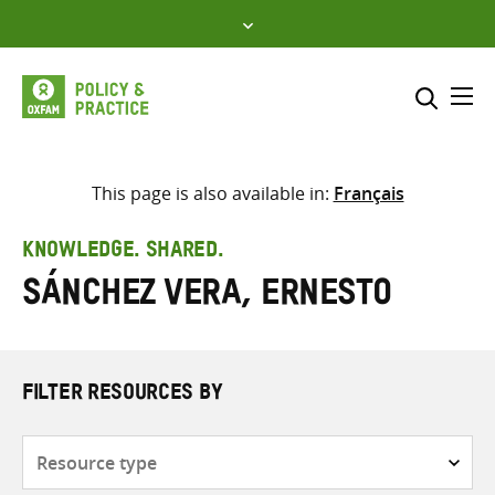
Skip
to
content
Me
Search across
Select where to search
This page is also available in:
Français
SEARCH
Enter
KNOWLEDGE. SHARED.
search
Sánchez Vera, Ernesto
here
FILTER RESOURCES BY
Resource
type