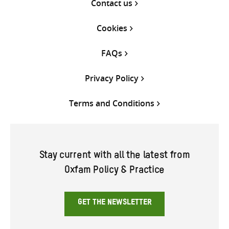
Contact us
Cookies
FAQs
Privacy Policy
Terms and Conditions
Stay current with all the latest from
Oxfam Policy & Practice
GET THE NEWSLETTER