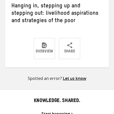
Hanging in, stepping up and
stepping out: livelihood aspirations
and strategies of the poor
OVERVIEW
SHARE
Share
Share
Share
on
on
on
Twitter
Facebook
email
Spotted an error?
Let us know
KNOWLEDGE. SHARED.
Start browsing