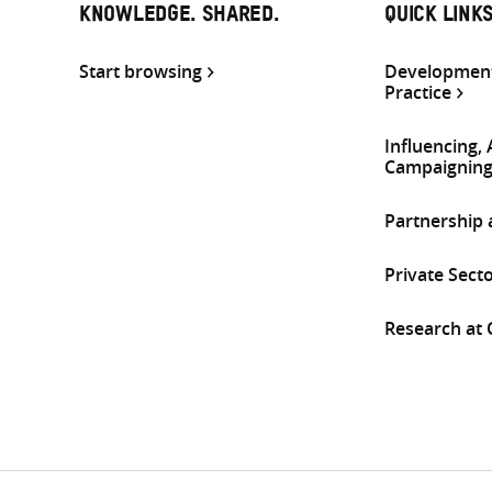
KNOWLEDGE. SHARED.
QUICK LINK
Start browsing
Development
Practice
Influencing,
Campaignin
Partnership
Private Sect
Research at