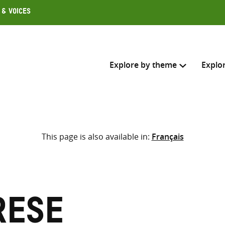
 & Voices
Explore by theme
Explo
Search across
This page is also available in:
Français
Select where to search
SEARC
Enter
search
here
rese