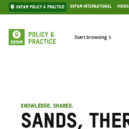
Skip
Oxfam International
Views
Oxfam Policy & practice
to
content
Start browsing
KNOWLEDGE. SHARED.
Sands, The