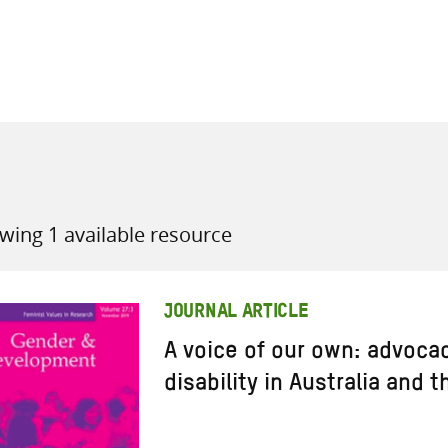
all knowledge resources
wing 1 available resource
JOURNAL ARTICLE
A voice of our own: advoc
disability in Australia and t