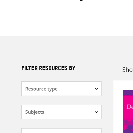
Sho
FILTER RESOURCES BY
Sort
by
Resource
type
Subjects
Countries