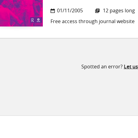
01/11/2005
12 pages long
Free access through journal website
Spotted an error?
Let u