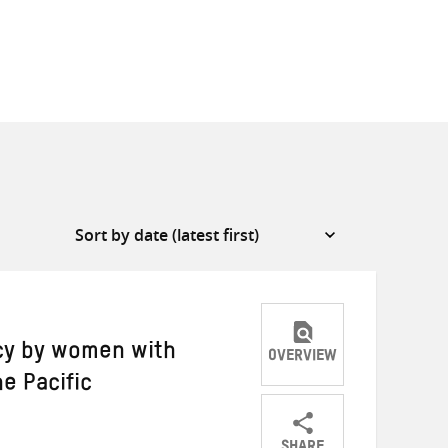
acy by women with
OVERVIEW
he Pacific