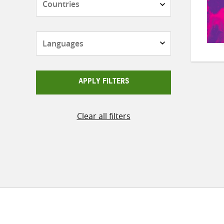
Languages
APPLY FILTERS
Clear all filters