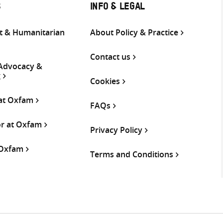
S
INFO & LEGAL
 & Humanitarian
About Policy & Practice
Contact us
 Advocacy &
g
Cookies
 at Oxfam
FAQs
or at Oxfam
Privacy Policy
 Oxfam
Terms and Conditions