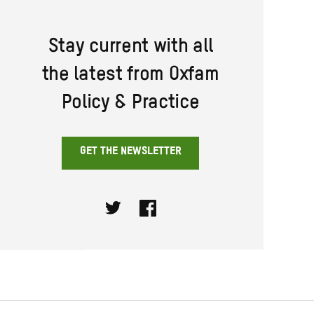
Stay current with all
the latest from Oxfam
Policy & Practice
GET THE NEWSLETTER
Twitter
Facebook