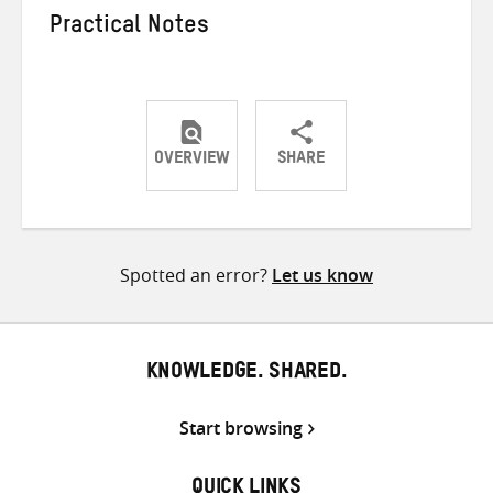
Practical Notes
OVERVIEW
SHARE
Share
Share
Share
on
on
on
Twitter
Facebook
email
Spotted an error?
Let us know
KNOWLEDGE. SHARED.
Start browsing
QUICK LINKS