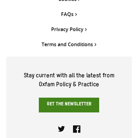
FAQs
Privacy Policy
Terms and Conditions
Stay current with all the latest from
Oxfam Policy & Practice
GET THE NEWSLETTER
Twitter
Facebook