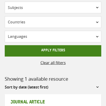
Subjects
Countries
Languages
APPLY FILTERS
Clear all filters
Showing 1 available resource
Sort
by
JOURNAL ARTICLE