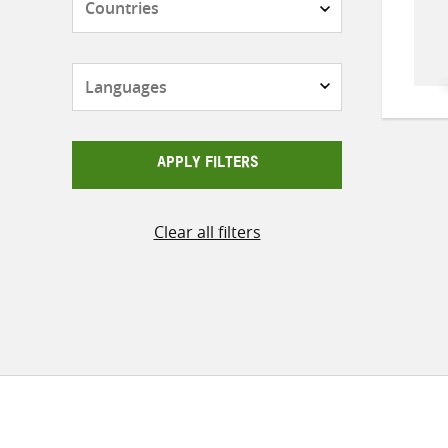
Languages
APPLY FILTERS
Clear all filters