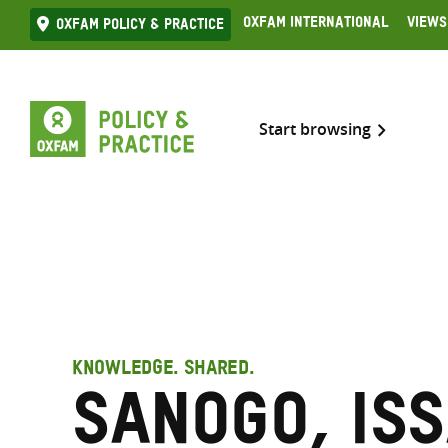
Skip
Oxfam International
Views
Oxfam Policy & practice
to
content
Start browsing
KNOWLEDGE. SHARED.
Sanogo, Is