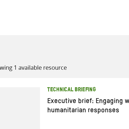
all knowledge resources
wing 1 available resource
TECHNICAL BRIEFING
Executive brief: Engaging w
humanitarian responses