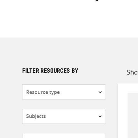
Sho
FILTER RESOURCES BY
Sort
by
Resource
type
Subjects
Countries