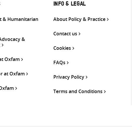
S
INFO & LEGAL
 & Humanitarian
About Policy & Practice
Contact us
 Advocacy &
g
Cookies
 at Oxfam
FAQs
or at Oxfam
Privacy Policy
 Oxfam
Terms and Conditions