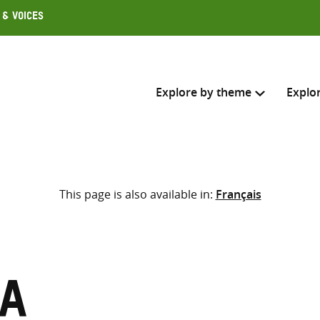
 & Voices
Explore by theme
Explo
Search across
This page is also available in:
Français
Select where to search
SEARC
Enter
search
here
sa