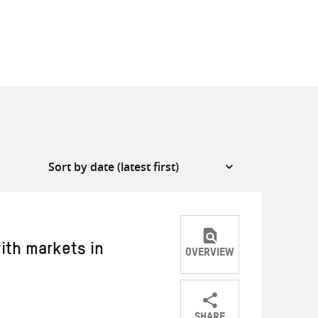
ith markets in
OVERVIEW