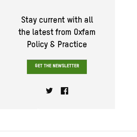
Stay current with all
the latest from Oxfam
Policy & Practice
GET THE NEWSLETTER
Twitter
Facebook