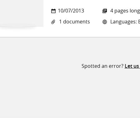
10/07/2013
4 pages long
1 documents
Languages: E
Spotted an error?
Let u