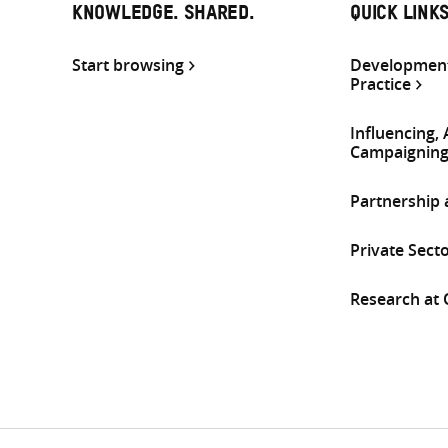
KNOWLEDGE. SHARED.
QUICK LINK
Start browsing
Development
Practice
Influencing,
Campaignin
Partnership
Private Sect
Research at