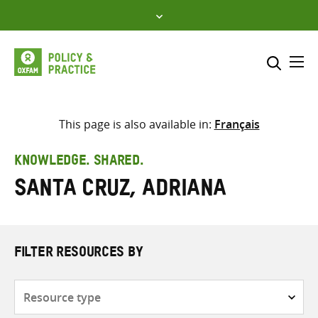
Skip
to
content
Me
Search across
Select where to search
This page is also available in:
Français
SEARCH
Enter
KNOWLEDGE. SHARED.
search
Santa Cruz, Adriana
here
FILTER RESOURCES BY
Resource
type