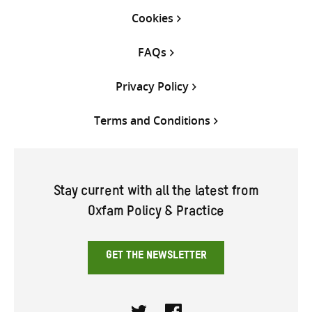
Cookies
FAQs
Privacy Policy
Terms and Conditions
Stay current with all the latest from
Oxfam Policy & Practice
GET THE NEWSLETTER