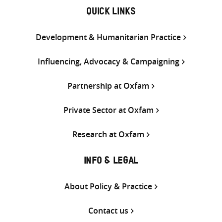
QUICK LINKS
Development & Humanitarian Practice
Influencing, Advocacy & Campaigning
Partnership at Oxfam
Private Sector at Oxfam
Research at Oxfam
INFO & LEGAL
About Policy & Practice
Contact us