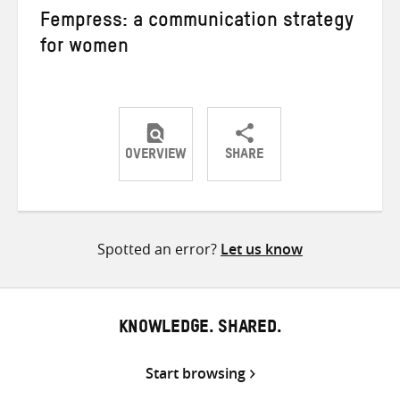
Fempress: a communication strategy
for women
OVERVIEW
SHARE
Share
Share
Share
on
on
on
Twitter
Facebook
email
Spotted an error?
Let us know
KNOWLEDGE. SHARED.
Start browsing