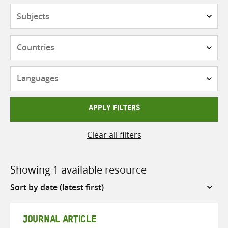
Subjects
Countries
Languages
APPLY FILTERS
Clear all filters
Showing 1 available resource
Sort
by
JOURNAL ARTICLE