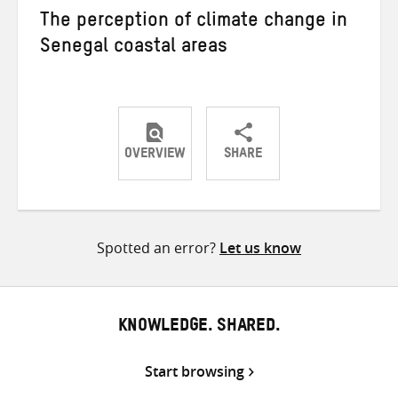
The perception of climate change in
Senegal coastal areas
OVERVIEW
SHARE
Share
Share
Share
on
on
on
Twitter
Facebook
email
Spotted an error?
Let us know
KNOWLEDGE. SHARED.
Start browsing