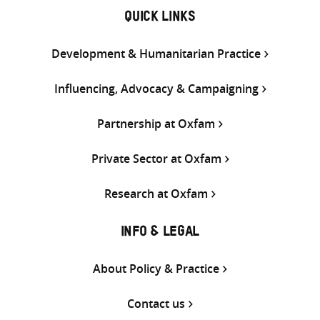
QUICK LINKS
Development & Humanitarian Practice
Influencing, Advocacy & Campaigning
Partnership at Oxfam
Private Sector at Oxfam
Research at Oxfam
INFO & LEGAL
About Policy & Practice
Contact us