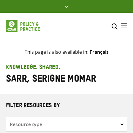
Skip
to
content
Me
Search across
Select where to search
This page is also available in:
Français
SEARCH
Enter
KNOWLEDGE. SHARED.
search
Sarr, Serigne Momar
here
FILTER RESOURCES BY
Resource
type