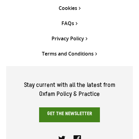
Cookies
FAQs
Privacy Policy
Terms and Conditions
Stay current with all the latest from
Oxfam Policy & Practice
GET THE NEWSLETTER