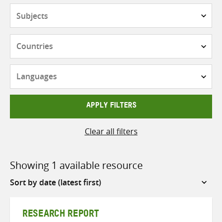
Subjects
Countries
Languages
APPLY FILTERS
Clear all filters
Showing 1 available resource
Sort
by
RESEARCH REPORT