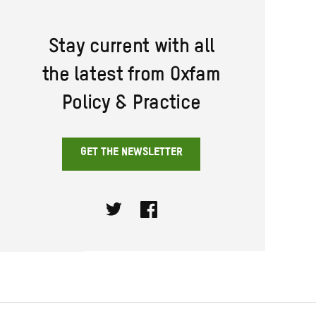
Stay current with all
the latest from Oxfam
Policy & Practice
GET THE NEWSLETTER
Twitter
Facebook