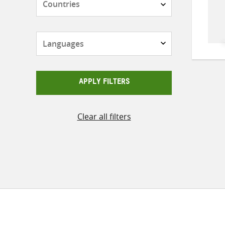
Languages
APPLY FILTERS
Clear all filters