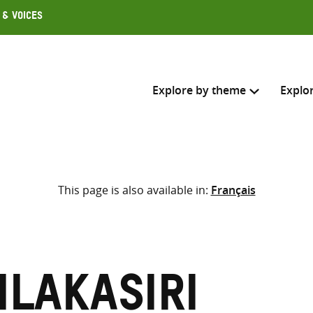
 & Voices
Explore by theme
Explo
Search across
This page is also available in:
Français
Select where to search
SEARC
Enter
search
here
ilakasiri