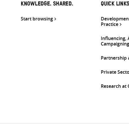
KNOWLEDGE. SHARED.
QUICK LINK
Start browsing
Development
Practice
Influencing,
Campaignin
Partnership
Private Sect
Research at