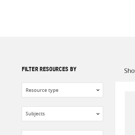
Sho
FILTER RESOURCES BY
Sort
by
Resource
type
Subjects
Countries