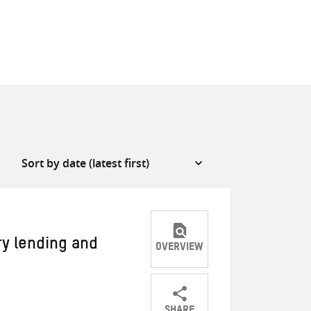
ry lending and
OVERVIEW