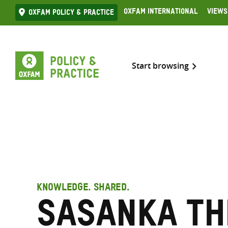
Skip
Oxfam International
Views
Oxfam Policy & practice
to
content
Start browsing
KNOWLEDGE. SHARED.
Sasanka Th