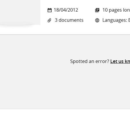
18/04/2012
10 pages lo
3 documents
Languages: E
Spotted an error?
Let us k