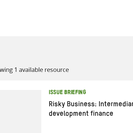
all knowledge resources
wing 1 available resource
ISSUE BRIEFING
Risky Business: Intermedia
development finance