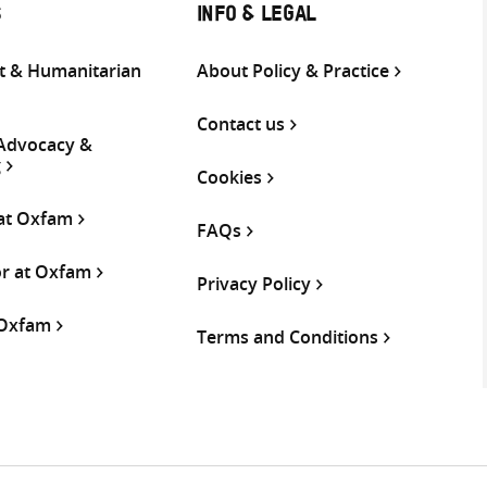
S
INFO & LEGAL
 & Humanitarian
About Policy & Practice
Contact us
 Advocacy &
g
Cookies
 at Oxfam
FAQs
or at Oxfam
Privacy Policy
 Oxfam
Terms and Conditions