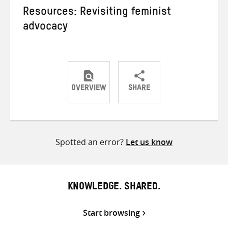
Resources: Revisiting feminist
advocacy
OVERVIEW
SHARE
Share
Share
Share
on
on
on
Twitter
Facebook
email
Spotted an error?
Let us know
KNOWLEDGE. SHARED.
Start browsing