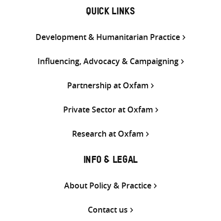
QUICK LINKS
Development & Humanitarian Practice
Influencing, Advocacy & Campaigning
Partnership at Oxfam
Private Sector at Oxfam
Research at Oxfam
INFO & LEGAL
About Policy & Practice
Contact us