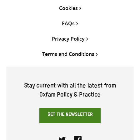
Cookies
FAQs
Privacy Policy
Terms and Conditions
Stay current with all the latest from
Oxfam Policy & Practice
GET THE NEWSLETTER