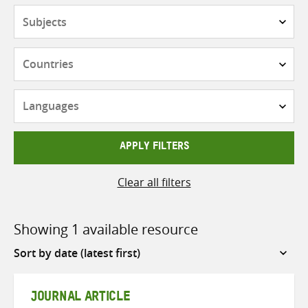
Subjects
Countries
Languages
APPLY FILTERS
Clear all filters
Showing 1 available resource
Sort
by
JOURNAL ARTICLE