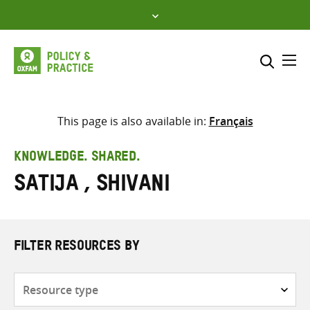
Skip
to
content
Me
Search across
Select where to search
This page is also available in:
Français
SEARCH
Enter
KNOWLEDGE. SHARED.
search
Satija , Shivani
here
FILTER RESOURCES BY
Resource
type