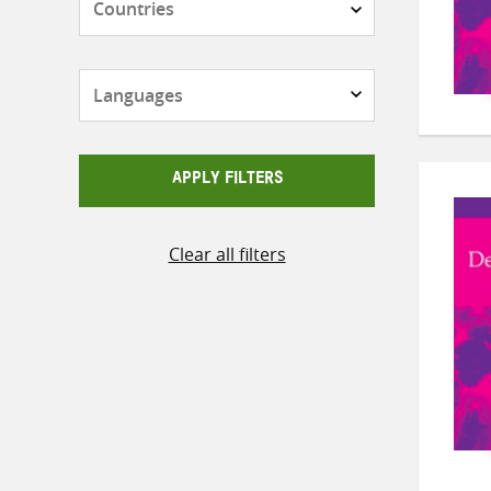
Languages
APPLY FILTERS
Clear all filters