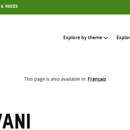
 & Voices
Explore by theme
Explo
Search across
This page is also available in:
Français
Select where to search
SEARC
Enter
search
here
vani