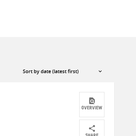
OVERVIEW