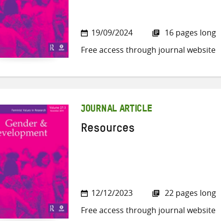
19/09/2024
16 pages long
Free access through journal website
JOURNAL ARTICLE
Resources
12/12/2023
22 pages long
Free access through journal website