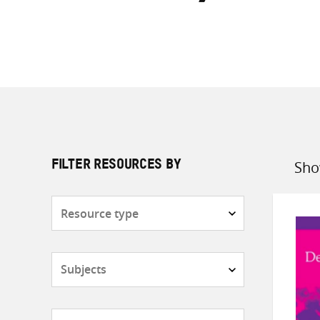
Sho
FILTER RESOURCES BY
Sort
by
Resource
type
Subjects
Countries