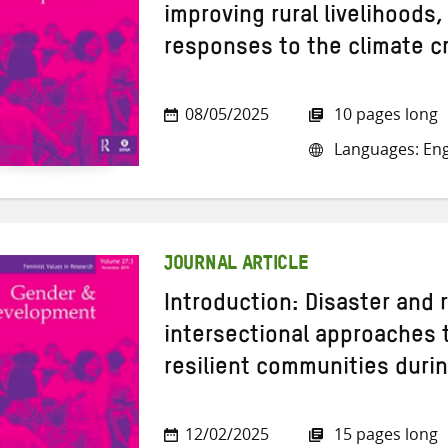
improving rural livelihoods,
responses to the climate cr
08/05/2025
10 pages long
Languages: Eng
JOURNAL ARTICLE
Introduction: Disaster and r
intersectional approaches 
resilient communities durin
12/02/2025
15 pages long