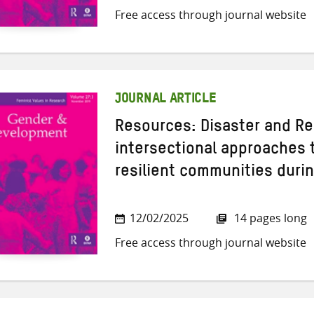
Free access through journal website
JOURNAL ARTICLE
Resources: Disaster and Re
intersectional approaches 
resilient communities durin
12/02/2025
14 pages long
Free access through journal website