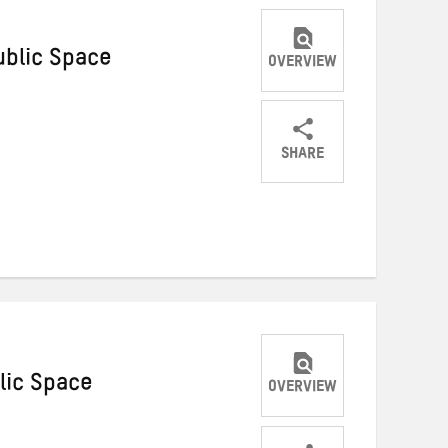
ublic Space
OVERVIEW
SHARE
Share
Share
Share
on
on
on
Twitter
Facebook
email
lic Space
OVERVIEW