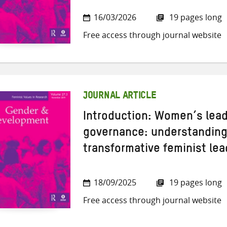
16/03/2026
19 pages long
Free access through journal website
JOURNAL ARTICLE
Introduction: Women’s leade
governance: understanding 
transformative feminist le
18/09/2025
19 pages long
Free access through journal website