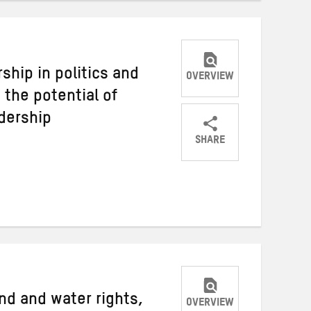
hip in politics and
OVERVIEW
the potential of
adership
SHARE
Share
Share
Share
on
on
on
Twitter
Facebook
email
nd and water rights,
OVERVIEW