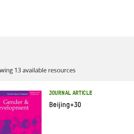
all knowledge resources
wing 13 available resources
JOURNAL ARTICLE
Beijing+30