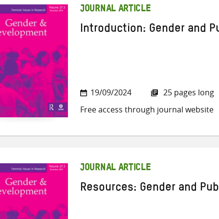
JOURNAL ARTICLE
Introduction: Gender and P
19/09/2024
25 pages long
Free access through journal website
JOURNAL ARTICLE
Resources: Gender and Pub