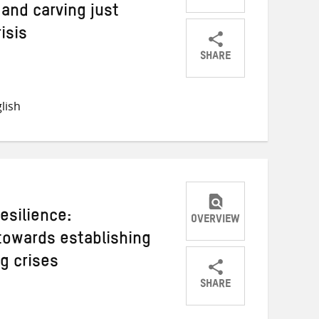
 and carving just
isis
SHARE
Share
Share
Share
on
on
on
lish
Twitter
Facebook
email
esilience:
OVERVIEW
towards establishing
g crises
SHARE
Share
Share
Share