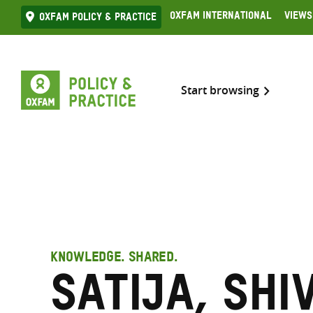
Skip
Oxfam International
Views
Oxfam Policy & practice
to
content
Start browsing
KNOWLEDGE. SHARED.
Satija, Shi