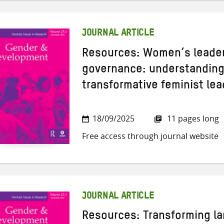
JOURNAL ARTICLE
Resources: Women’s leaders
governance: understanding 
transformative feminist le
18/09/2025
11 pages long
Free access through journal website
JOURNAL ARTICLE
Resources: Transforming la