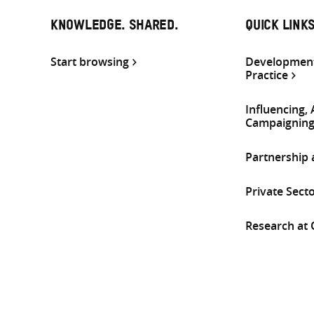
KNOWLEDGE. SHARED.
QUICK LINK
Start browsing
Development
Practice
Influencing,
Campaignin
Partnership
Private Sect
Research at