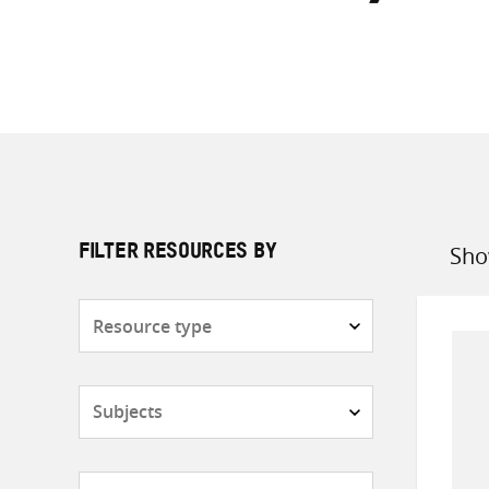
Sho
FILTER RESOURCES BY
Sort
by
Resource
type
Subjects
Countries