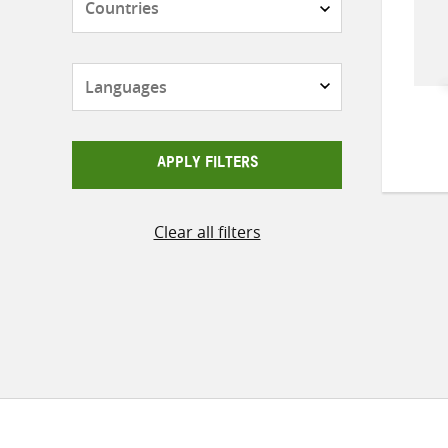
Languages
APPLY FILTERS
Clear all filters