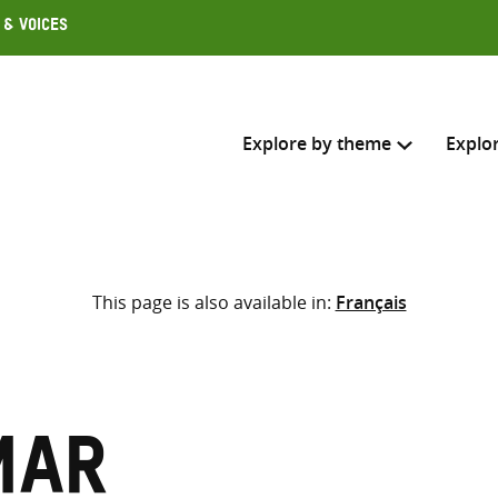
 & Voices
Explore by theme
Explo
Search across
This page is also available in:
Français
Select where to search
SEARC
Enter
search
here
mar