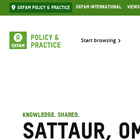
Skip
Oxfam International
Views
Oxfam Policy & practice
to
content
Start browsing
KNOWLEDGE. SHARED.
Sattaur, O