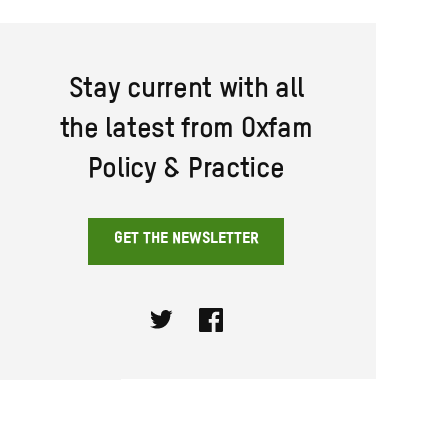
Stay current with all
the latest from Oxfam
Policy & Practice
GET THE NEWSLETTER
Twitter
Facebook