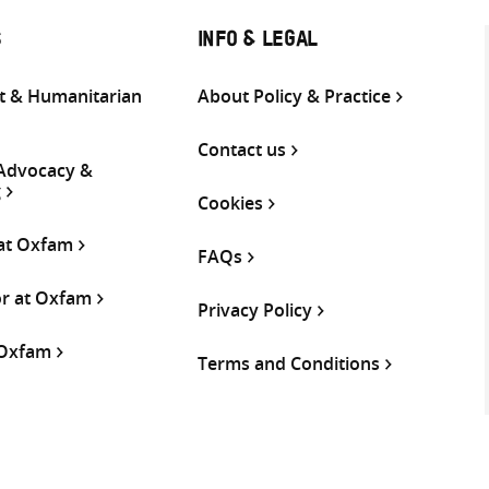
S
INFO & LEGAL
 & Humanitarian
About Policy & Practice
Contact us
 Advocacy &
g
Cookies
 at Oxfam
FAQs
or at Oxfam
Privacy Policy
 Oxfam
Terms and Conditions