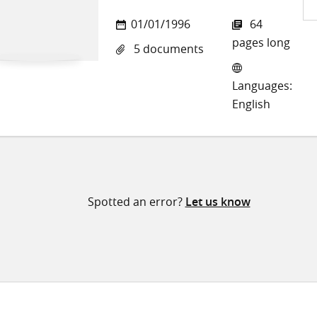
Sh
01/01/1996
64
on
pages long
5 documents
Twi
Languages:
English
Spotted an error?
Let us know