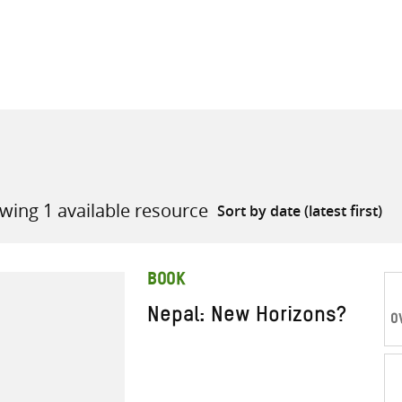
all knowledge resources
wing 1 available resource
BOOK
Nepal: New Horizons?
O