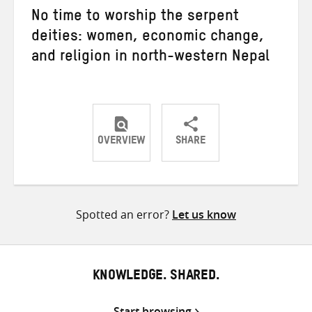
No time to worship the serpent
deities: women, economic change,
and religion in north-western Nepal
OVERVIEW
SHARE
Share
Share
Share
on
on
on
Twitter
Facebook
email
Spotted an error?
Let us know
KNOWLEDGE. SHARED.
Start browsing