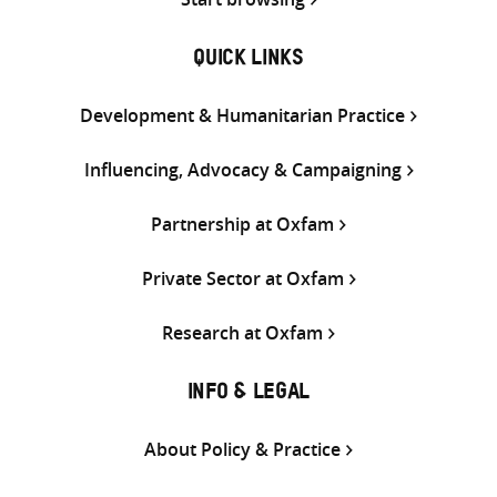
QUICK LINKS
Development & Humanitarian Practice
Influencing, Advocacy & Campaigning
Partnership at Oxfam
Private Sector at Oxfam
Research at Oxfam
INFO & LEGAL
About Policy & Practice