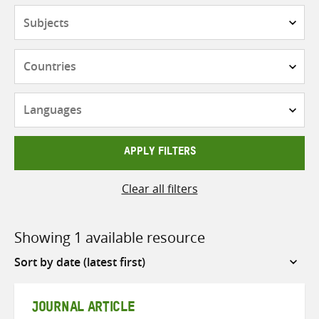
Subjects
Countries
Languages
APPLY FILTERS
Clear all filters
Showing 1 available resource
Sort
by
JOURNAL ARTICLE