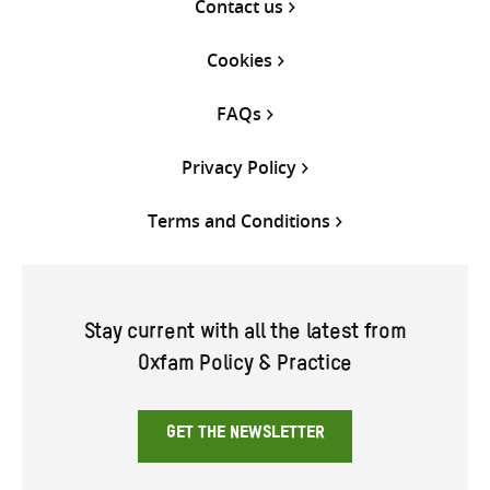
Contact us
Cookies
FAQs
Privacy Policy
Terms and Conditions
Stay current with all the latest from
Oxfam Policy & Practice
GET THE NEWSLETTER