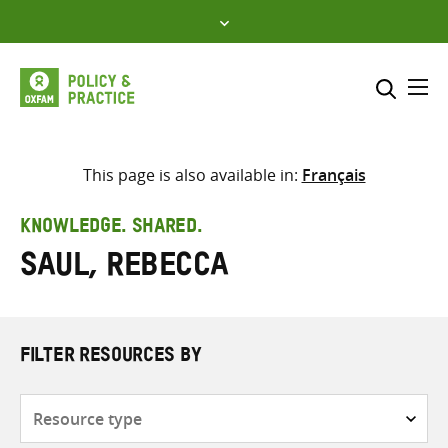
Skip
to
content
Me
Search across
Select where to search
This page is also available in:
Français
SEARCH
Enter
KNOWLEDGE. SHARED.
search
Saul, Rebecca
here
FILTER RESOURCES BY
Resource
type