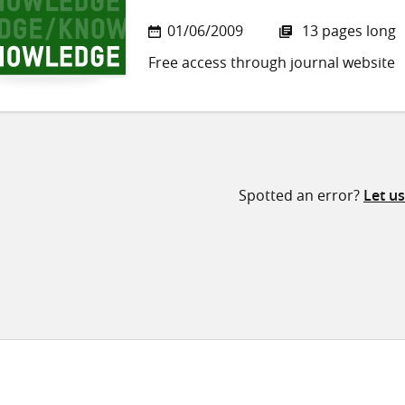
01/06/2009
13 pages long
Free access through journal website
Spotted an error?
Let u