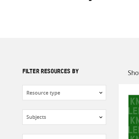
Sho
FILTER RESOURCES BY
Sort
by
Resource
type
Subjects
Countries