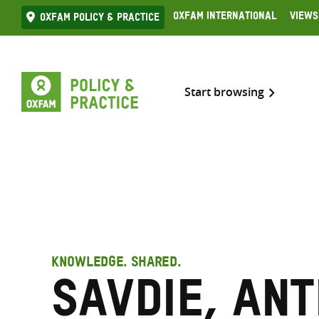
Skip
Oxfam International
Views
Oxfam Policy & practice
to
content
Start browsing
KNOWLEDGE. SHARED.
Savdie, An