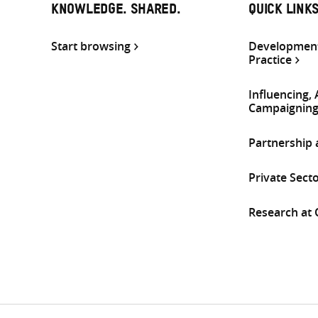
KNOWLEDGE. SHARED.
QUICK LINK
Start browsing
Development
Practice
Influencing,
Campaignin
Partnership
Private Sect
Research at