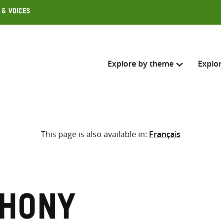
 & Voices
Explore by theme
Explo
Search across
This page is also available in:
Français
Select where to search
SEARC
Enter
search
here
thony