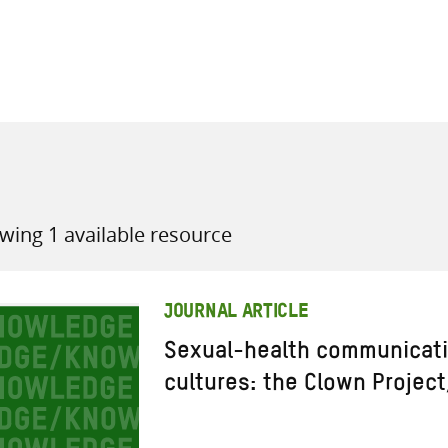
all knowledge resources
wing 1 available resource
JOURNAL ARTICLE
Sexual-health communicati
cultures: the Clown Projec