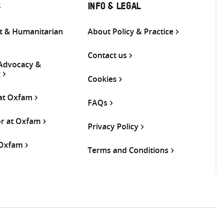
S
INFO & LEGAL
 & Humanitarian
About Policy & Practice
Contact us
 Advocacy &
g
Cookies
 at Oxfam
FAQs
or at Oxfam
Privacy Policy
 Oxfam
Terms and Conditions