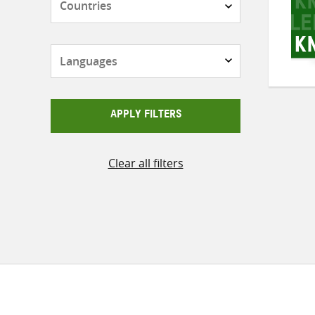
Languages
APPLY FILTERS
Clear all filters