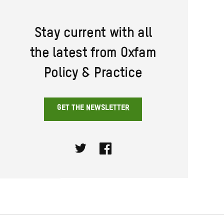
Stay current with all
the latest from Oxfam
Policy & Practice
GET THE NEWSLETTER
Twitter
Facebook