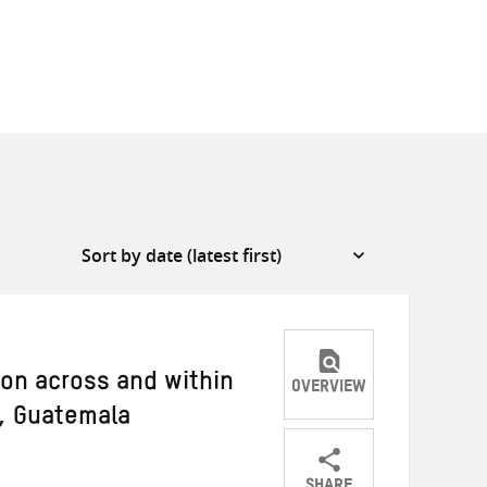
on across and within
OVERVIEW
t, Guatemala