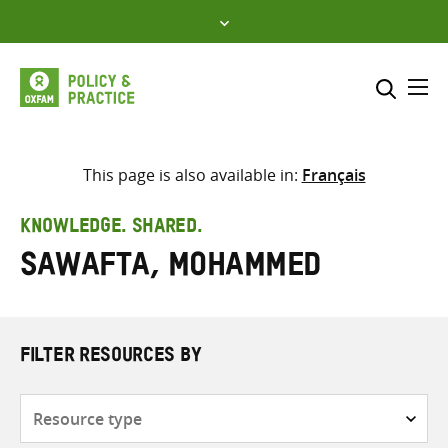
Skip
to
content
Me
Search across
Select where to search
This page is also available in:
Français
SEARCH
Enter
KNOWLEDGE. SHARED.
search
Sawafta, Mohammed
here
FILTER RESOURCES BY
Resource
type