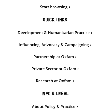
Start browsing
QUICK LINKS
Development & Humanitarian Practice
Influencing, Advocacy & Campaigning
Partnership at Oxfam
Private Sector at Oxfam
Research at Oxfam
INFO & LEGAL
About Policy & Practice