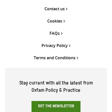
Contact us
Cookies
FAQs
Privacy Policy
Terms and Conditions
Stay current with all the latest from
Oxfam Policy & Practice
GET THE NEWSLETTER