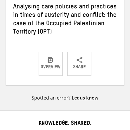
Analysing care policies and practices
in times of austerity and conflict: the
case of the Occupied Palestinian
Territory (OPT)
OVERVIEW
SHARE
Share
Share
Share
on
on
on
Twitter
Facebook
email
Spotted an error?
Let us know
KNOWLEDGE. SHARED.