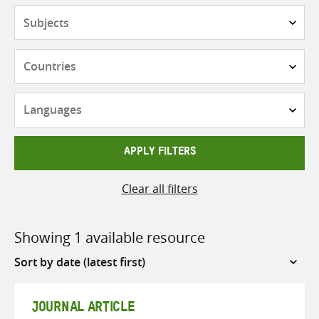
Subjects
Countries
Languages
APPLY FILTERS
Clear all filters
Showing 1 available resource
Sort
by
JOURNAL ARTICLE