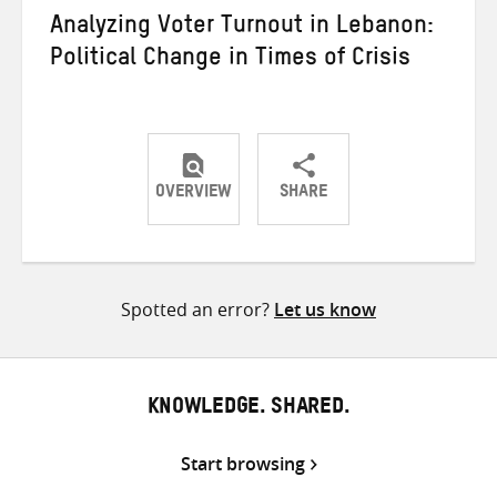
Analyzing Voter Turnout in Lebanon:
Political Change in Times of Crisis
OVERVIEW
SHARE
Share
Share
Share
on
on
on
Twitter
Facebook
email
Spotted an error?
Let us know
KNOWLEDGE. SHARED.
Start browsing