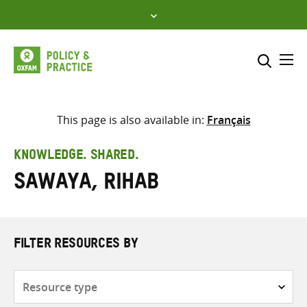
Skip
to
content
Me
Search across
Select where to search
This page is also available in:
Français
SEARCH
Enter
KNOWLEDGE. SHARED.
search
Sawaya, Rihab
here
FILTER RESOURCES BY
Resource
type