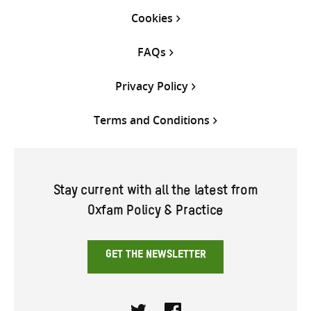
Cookies
FAQs
Privacy Policy
Terms and Conditions
Stay current with all the latest from
Oxfam Policy & Practice
GET THE NEWSLETTER