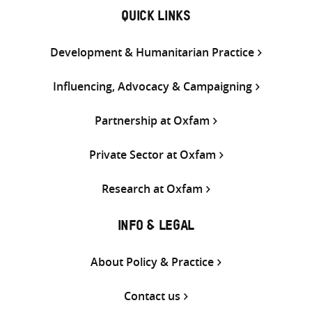
QUICK LINKS
Development & Humanitarian Practice
Influencing, Advocacy & Campaigning
Partnership at Oxfam
Private Sector at Oxfam
Research at Oxfam
INFO & LEGAL
About Policy & Practice
Contact us