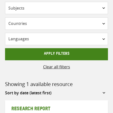
Subjects
Countries
Languages
APPLY FILTERS
Clear all filters
Showing 1 available resource
Sort
by
RESEARCH REPORT