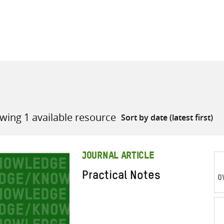
all knowledge resources
wing 1 available resource
JOURNAL ARTICLE
Practical Notes
O