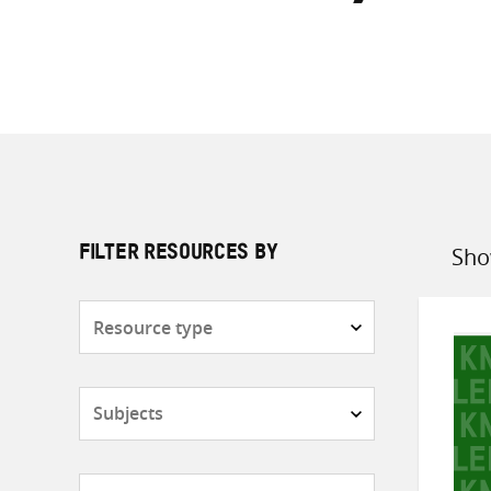
Sho
FILTER RESOURCES BY
Sort
by
Resource
type
Subjects
Countries