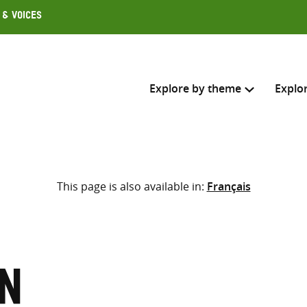
 & Voices
Explore by theme
Explo
Search across
This page is also available in:
Français
Select where to search
SEARC
Enter
search
here
n