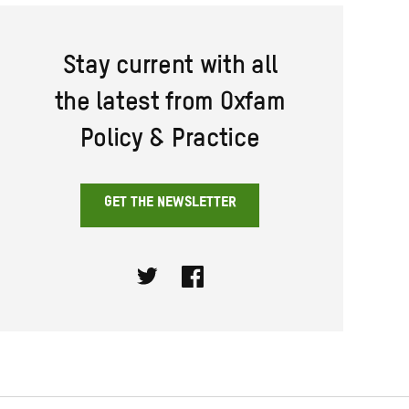
Stay current with all
the latest from Oxfam
Policy & Practice
GET THE NEWSLETTER
Twitter
Facebook