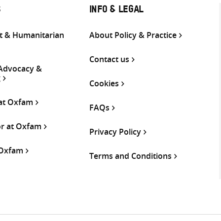
S
INFO & LEGAL
 & Humanitarian
About Policy & Practice
Contact us
 Advocacy &
g
Cookies
 at Oxfam
FAQs
or at Oxfam
Privacy Policy
 Oxfam
Terms and Conditions