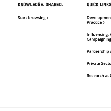
KNOWLEDGE. SHARED.
QUICK LINK
Start browsing
Development
Practice
Influencing,
Campaignin
Partnership
Private Sect
Research at