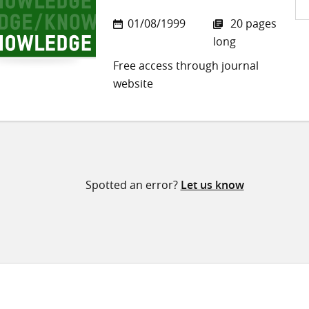
Sh
01/08/1999
20 pages
on
long
Twi
Free access through journal
website
Spotted an error?
Let us know