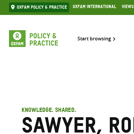
Skip
Oxfam International
Views
Oxfam Policy & practice
to
content
Start browsing
KNOWLEDGE. SHARED.
Sawyer, Ro