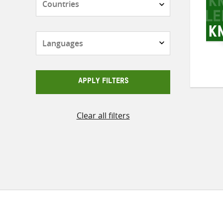
Languages
APPLY FILTERS
Clear all filters