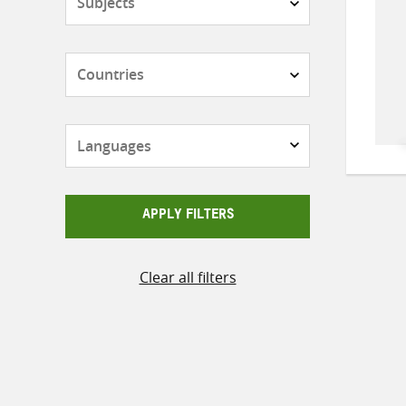
Countries
Languages
APPLY FILTERS
Clear all filters