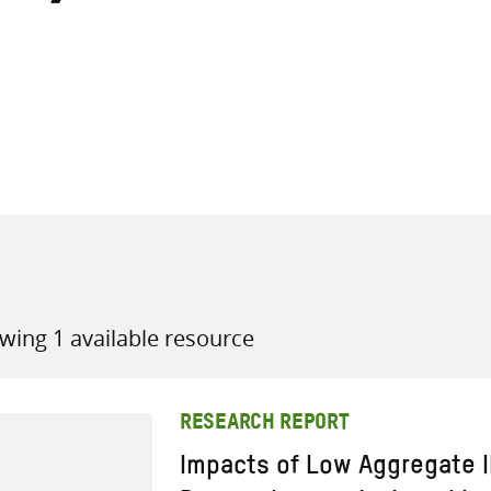
all knowledge resources
wing 1 available resource
RESEARCH REPORT
Impacts of Low Aggregate 