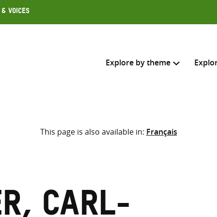
 & Voices
Explore by theme
Explo
Search across
This page is also available in:
Français
Select where to search
SEARC
Enter
search
here
r, Carl-