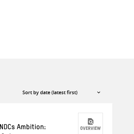
INDCs Ambition:
OVERVIEW