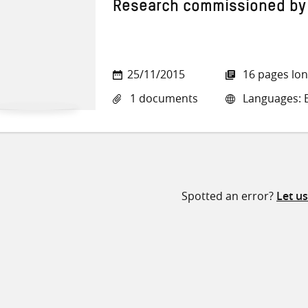
Research commissioned by
25/11/2015
16 pages lo
1 documents
Languages: E
Spotted an error?
Let u