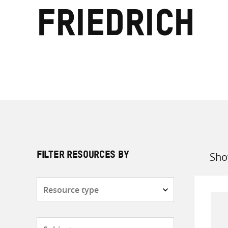
Friedrich
Sho
FILTER RESOURCES BY
Sort
by
Resource
type
Subjects