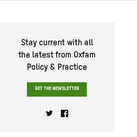
Stay current with all
the latest from Oxfam
Policy & Practice
GET THE NEWSLETTER
Twitter
Facebook