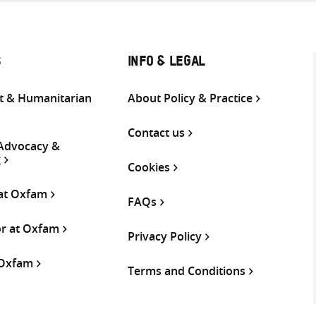
S
INFO & LEGAL
 & Humanitarian
About Policy & Practice
Contact us
 Advocacy &
g
Cookies
 at Oxfam
FAQs
or at Oxfam
Privacy Policy
 Oxfam
Terms and Conditions