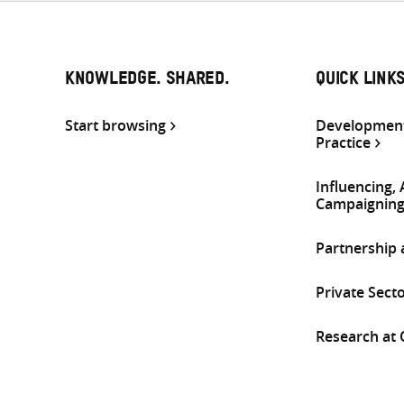
KNOWLEDGE. SHARED.
QUICK LINK
Start browsing
Development
Practice
Influencing,
Campaignin
Partnership
Private Sect
Research at