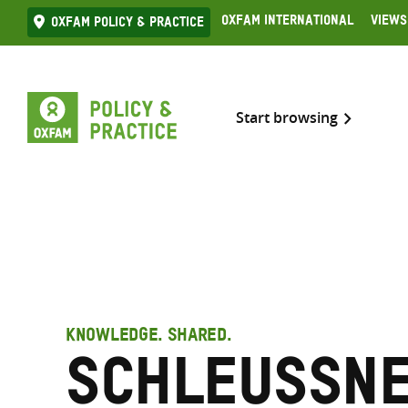
Skip
Oxfam International
Views
Oxfam Policy & practice
to
content
Start browsing
KNOWLEDGE. SHARED.
Schleussne