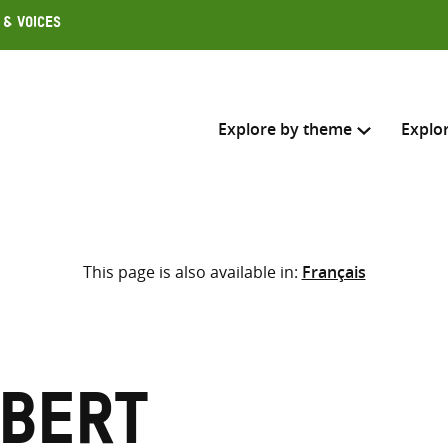
 & Voices
Explore by theme
Explo
Search across
This page is also available in:
Français
Select where to search
SEARC
Enter
search
here
ubert