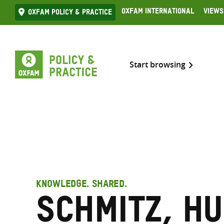
Skip
Oxfam International
Views
Oxfam Policy & practice
to
content
Start browsing
KNOWLEDGE. SHARED.
Schmitz, H