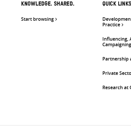
KNOWLEDGE. SHARED.
QUICK LINK
Start browsing
Development
Practice
Influencing,
Campaignin
Partnership
Private Sect
Research at