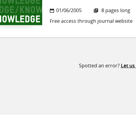
01/06/2005
8 pages long
Free access through journal website
Spotted an error?
Let us