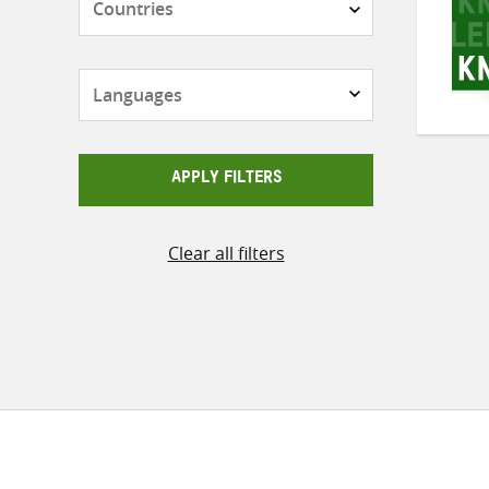
Languages
APPLY FILTERS
Clear all filters