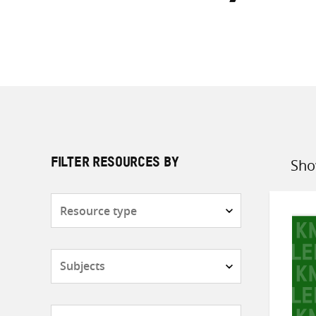
Sho
FILTER RESOURCES BY
Sort
by
Resource
type
Subjects
Countries