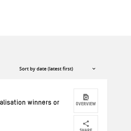
alisation winners or
OVERVIEW