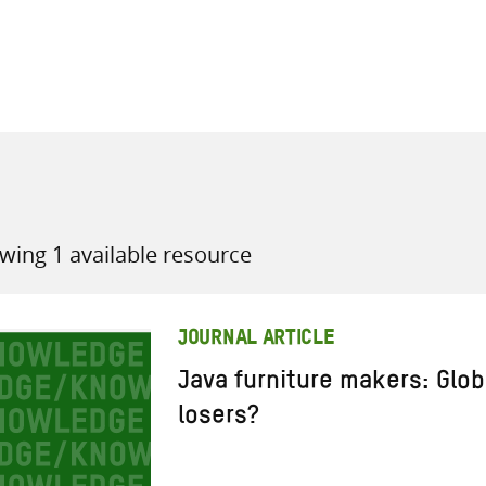
all knowledge resources
wing 1 available resource
JOURNAL ARTICLE
Java furniture makers: Glob
losers?