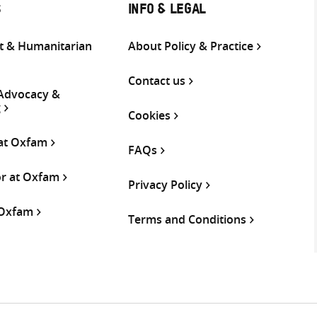
S
INFO & LEGAL
 & Humanitarian
About Policy & Practice
Contact us
 Advocacy &
g
Cookies
 at Oxfam
FAQs
or at Oxfam
Privacy Policy
 Oxfam
Terms and Conditions