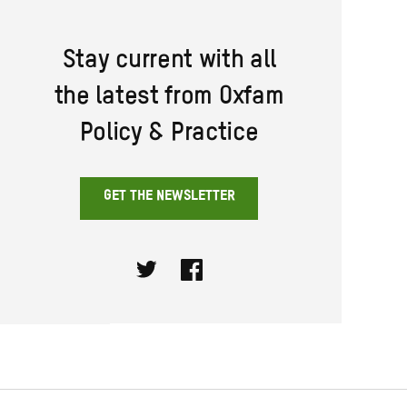
Stay current with all
the latest from Oxfam
Policy & Practice
GET THE NEWSLETTER
Twitter
Facebook