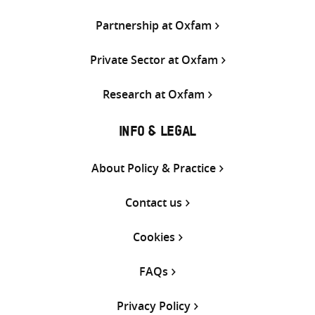
Partnership at Oxfam
Private Sector at Oxfam
Research at Oxfam
INFO & LEGAL
About Policy & Practice
Contact us
Cookies
FAQs
Privacy Policy