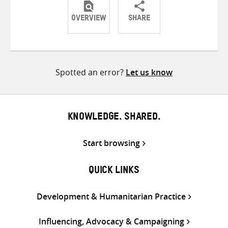
OVERVIEW
SHARE
Share
Share
Share
on
on
on
Twitter
Facebook
email
Spotted an error?
Let us know
KNOWLEDGE. SHARED.
Start browsing
QUICK LINKS
Development & Humanitarian Practice
Influencing, Advocacy & Campaigning