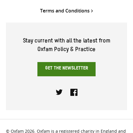
Terms and Conditions
Stay current with all the latest from
Oxfam Policy & Practice
GET THE NEWSLETTER
Twitter
Facebook
© Oxfam 2026. Oxfam is a registered charity in England and