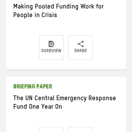
Making Pooled Funding Work for
People in Crisis
OVERVIEW
SHARE
Share
Share
Share
on
on
on
Twitter
Facebook
email
BRIEFING PAPER
The UN Central Emergency Response
Fund One Year On