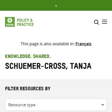
Skip
to
content
Me
Search across
Select where to search
This page is also available in:
Français
SEARCH
Enter
KNOWLEDGE. SHARED.
search
Schuemer-Cross, Tanja
here
FILTER RESOURCES BY
Resource
type