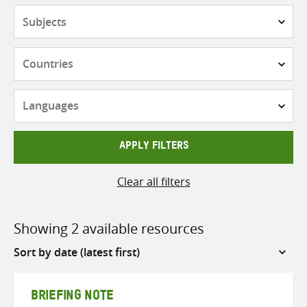
Subjects
Countries
Languages
APPLY FILTERS
Clear all filters
Showing 2 available resources
Sort
by
BRIEFING NOTE