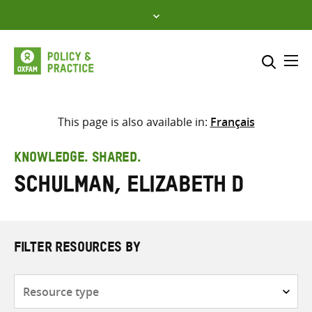
Skip
to
content
Me
Search across
Select where to search
This page is also available in:
Français
SEARCH
Enter
KNOWLEDGE. SHARED.
search
Schulman, Elizabeth D
here
FILTER RESOURCES BY
Resource
type