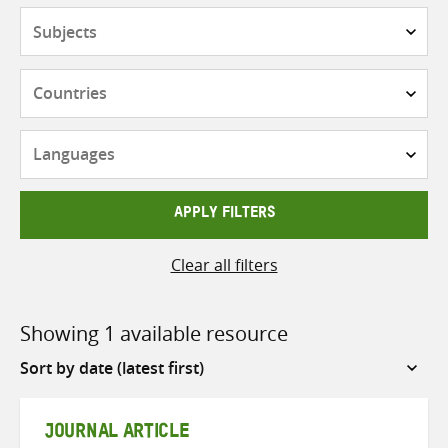
Subjects
Countries
Languages
APPLY FILTERS
Clear all filters
Showing 1 available resource
Sort
by
JOURNAL ARTICLE