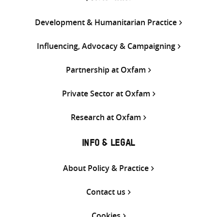
Development & Humanitarian Practice
Influencing, Advocacy & Campaigning
Partnership at Oxfam
Private Sector at Oxfam
Research at Oxfam
INFO & LEGAL
About Policy & Practice
Contact us
Cookies