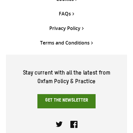
FAQs
Privacy Policy
Terms and Conditions
Stay current with all the latest from
Oxfam Policy & Practice
GET THE NEWSLETTER
Twitter
Facebook