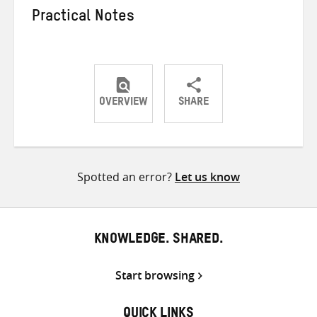
Practical Notes
OVERVIEW
SHARE
Share
Share
Share
on
on
on
Twitter
Facebook
email
Spotted an error?
Let us know
KNOWLEDGE. SHARED.
Start browsing
QUICK LINKS