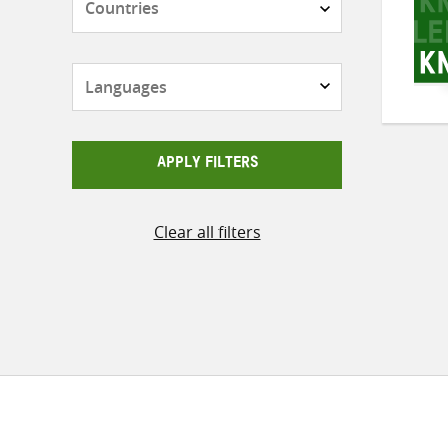
Languages
APPLY FILTERS
Clear all filters