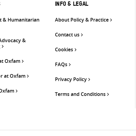
S
INFO & LEGAL
 & Humanitarian
About Policy & Practice
Contact us
 Advocacy &
g
Cookies
 at Oxfam
FAQs
or at Oxfam
Privacy Policy
 Oxfam
Terms and Conditions