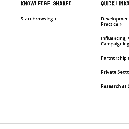
KNOWLEDGE. SHARED.
QUICK LINK
Start browsing
Development
Practice
Influencing,
Campaignin
Partnership
Private Sect
Research at