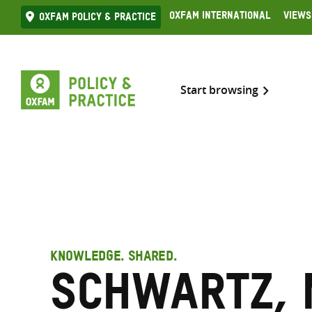
Skip
Oxfam International
Views
Oxfam Policy & practice
to
content
Start browsing
KNOWLEDGE. SHARED.
Schwartz, 