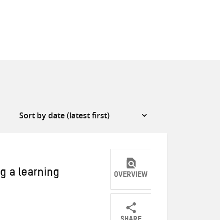
g a learning
OVERVIEW