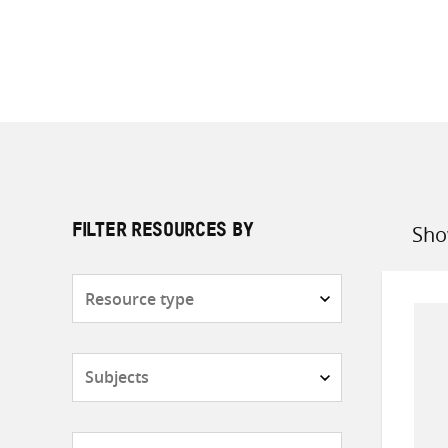
Sho
FILTER RESOURCES BY
Sort
by
Resource
type
Subjects
Countries