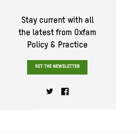
Stay current with all
the latest from Oxfam
Policy & Practice
GET THE NEWSLETTER
Twitter
Facebook