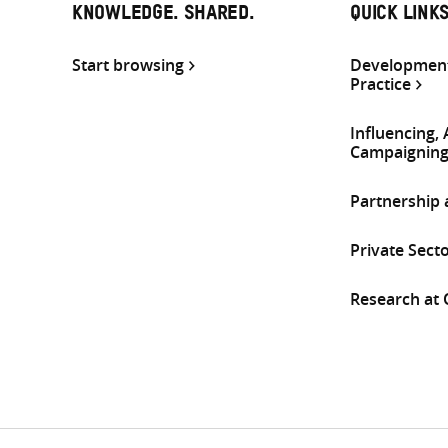
KNOWLEDGE. SHARED.
QUICK LINK
Start browsing
Development
Practice
Influencing,
Campaignin
Partnership
Private Sect
Research at