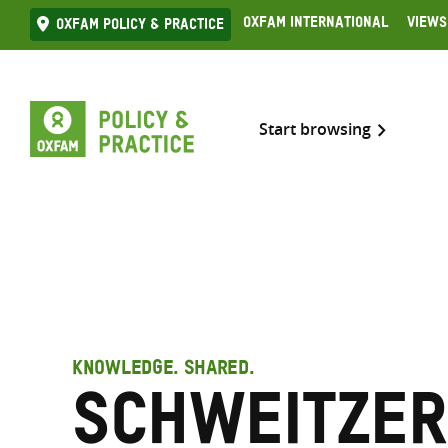
Skip
Oxfam International
Views
Oxfam Policy & practice
to
content
Start browsing
KNOWLEDGE. SHARED.
Schweitzer