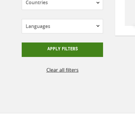
Languages
APPLY FILTERS
Clear all filters