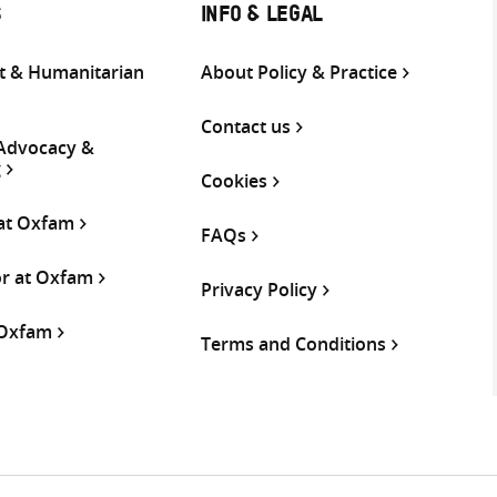
S
INFO & LEGAL
 & Humanitarian
About Policy & Practice
Contact us
 Advocacy &
g
Cookies
 at Oxfam
FAQs
or at Oxfam
Privacy Policy
 Oxfam
Terms and Conditions