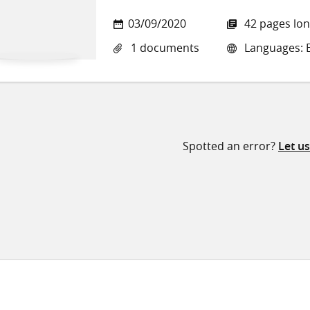
03/09/2020
42 pages lo
1 documents
Languages: E
Spotted an error?
Let u