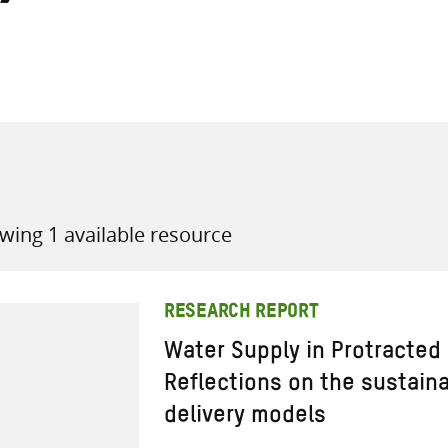
all knowledge resources
wing 1 available resource
RESEARCH REPORT
Water Supply in Protracted
Reflections on the sustainab
delivery models