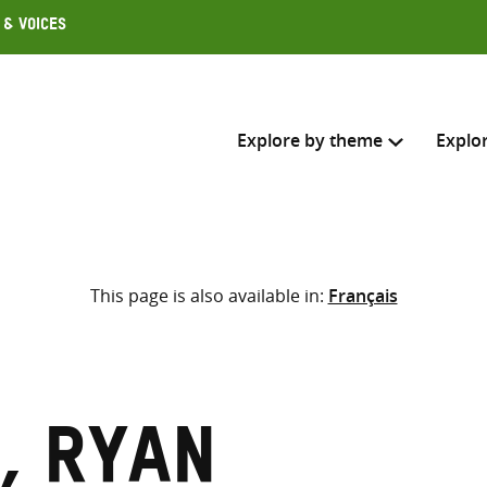
 & Voices
Explore by theme
Explo
Search across
This page is also available in:
Français
Select where to search
SEARC
Enter
search
here
, Ryan