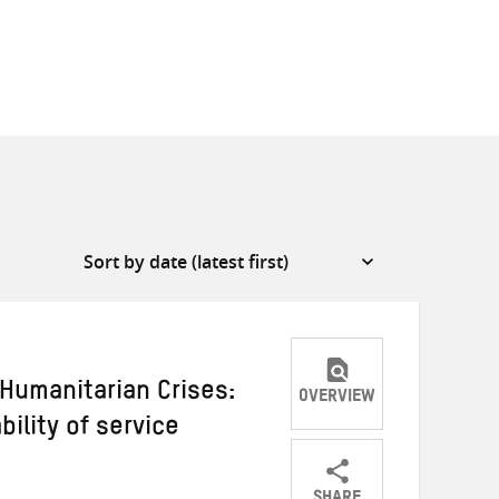
 Humanitarian Crises:
OVERVIEW
ility of service