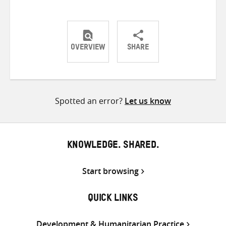
OVERVIEW
SHARE
Share
Share
Share
on
on
on
Twitter
Facebook
email
Spotted an error?
Let us know
KNOWLEDGE. SHARED.
Start browsing
QUICK LINKS
Development & Humanitarian Practice