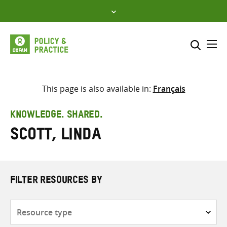
Skip
to
content
Me
Search across
Select where to search
This page is also available in:
Français
SEARCH
Enter
KNOWLEDGE. SHARED.
search
Scott, Linda
here
FILTER RESOURCES BY
Resource
type