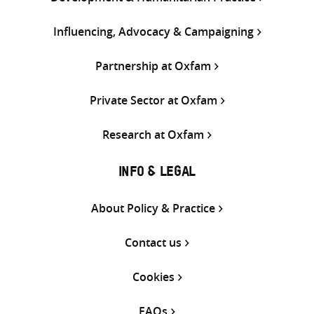
Influencing, Advocacy & Campaigning
Partnership at Oxfam
Private Sector at Oxfam
Research at Oxfam
INFO & LEGAL
About Policy & Practice
Contact us
Cookies
FAQs