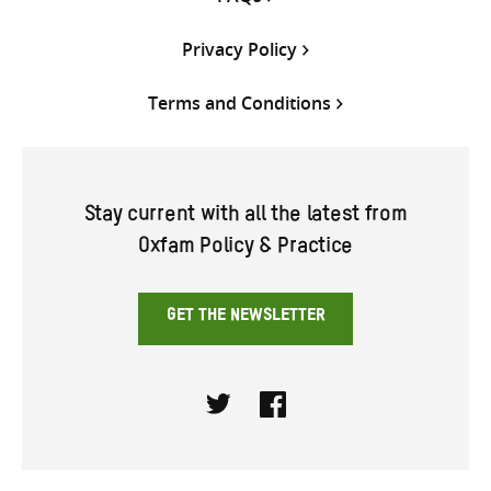
Privacy Policy
Terms and Conditions
Stay current with all the latest from
Oxfam Policy & Practice
GET THE NEWSLETTER
Twitter
Facebook