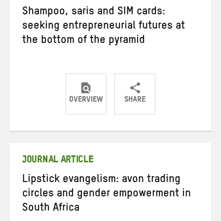
Shampoo, saris and SIM cards:
seeking entrepreneurial futures at
the bottom of the pyramid
OVERVIEW
SHARE
Share
Share
Share
on
on
on
Twitter
Facebook
email
JOURNAL ARTICLE
Lipstick evangelism: avon trading
circles and gender empowerment in
South Africa