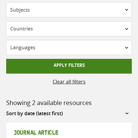
Subjects
Countries
Languages
APPLY FILTERS
Clear all filters
Showing 2 available resources
Sort
by
JOURNAL ARTICLE