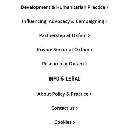
Development & Humanitarian Practice
Influencing, Advocacy & Campaigning
Partnership at Oxfam
Private Sector at Oxfam
Research at Oxfam
INFO & LEGAL
About Policy & Practice
Contact us
Cookies