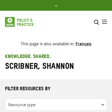
Skip
to
content
Me
Search across
Select where to search
This page is also available in:
Français
SEARCH
Enter
KNOWLEDGE. SHARED.
search
Scribner, Shannon
here
FILTER RESOURCES BY
Resource
type