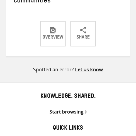
communities
OVERVIEW
SHARE
Share
Share
Share
on
on
on
Twitter
Facebook
email
Spotted an error?
Let us know
KNOWLEDGE. SHARED.
Start browsing
QUICK LINKS