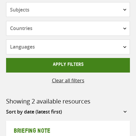
Subjects
Countries
Languages
APPLY FILTERS
Clear all filters
Showing 2 available resources
Sort
by
BRIEFING NOTE