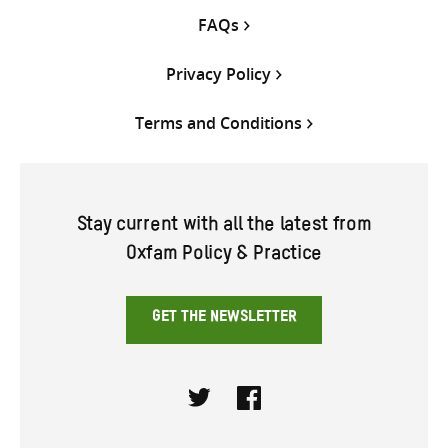
FAQs
Privacy Policy
Terms and Conditions
Stay current with all the latest from
Oxfam Policy & Practice
GET THE NEWSLETTER
Twitter
Facebook