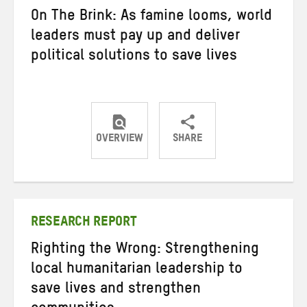
On The Brink: As famine looms, world
leaders must pay up and deliver
political solutions to save lives
OVERVIEW
SHARE
Share
Share
Share
on
on
on
Twitter
Facebook
email
RESEARCH REPORT
Righting the Wrong: Strengthening
local humanitarian leadership to
save lives and strengthen