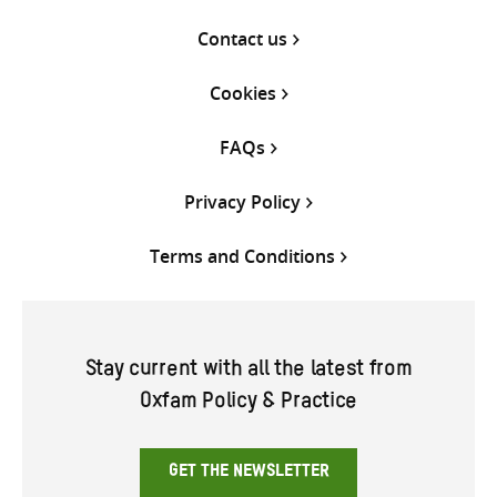
Contact us
Cookies
FAQs
Privacy Policy
Terms and Conditions
Stay current with all the latest from
Oxfam Policy & Practice
GET THE NEWSLETTER