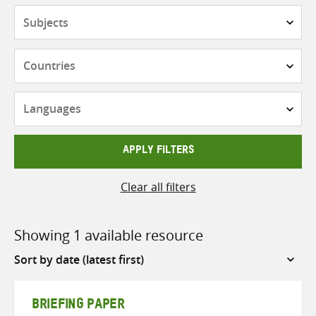
Subjects
Countries
Languages
APPLY FILTERS
Clear all filters
Showing 1 available resource
Sort
by
BRIEFING PAPER