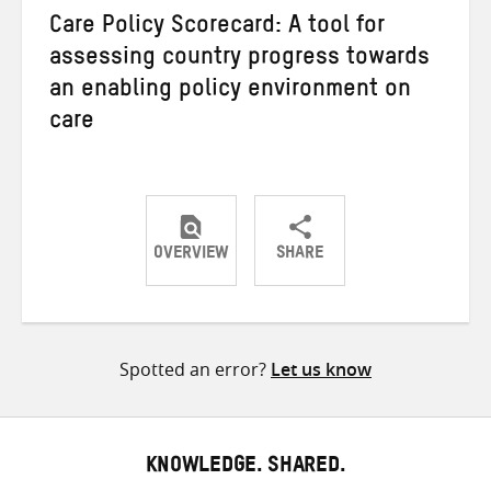
Care Policy Scorecard: A tool for
assessing country progress towards
an enabling policy environment on
care
OVERVIEW
SHARE
Share
Share
Share
on
on
on
Twitter
Facebook
email
Spotted an error?
Let us know
KNOWLEDGE. SHARED.