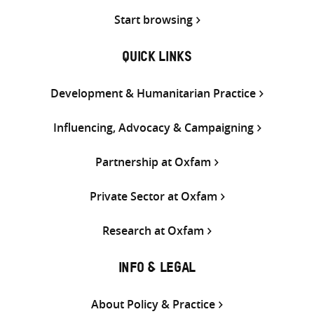
Start browsing
QUICK LINKS
Development & Humanitarian Practice
Influencing, Advocacy & Campaigning
Partnership at Oxfam
Private Sector at Oxfam
Research at Oxfam
INFO & LEGAL
About Policy & Practice