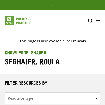
Skip
to
content
Me
Search across
Select where to search
This page is also available in:
Français
SEARCH
Enter
KNOWLEDGE. SHARED.
search
Seghaier, Roula
here
FILTER RESOURCES BY
Resource
type