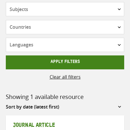
Subjects
Countries
Languages
APPLY FILTERS
Clear all filters
Showing 1 available resource
Sort
by
JOURNAL ARTICLE