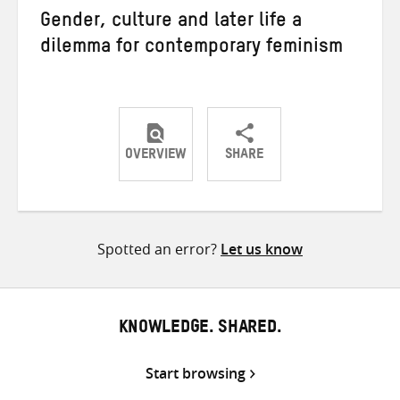
Gender, culture and later life a
dilemma for contemporary feminism
OVERVIEW
SHARE
Share
Share
Share
on
on
on
Twitter
Facebook
email
Spotted an error?
Let us know
KNOWLEDGE. SHARED.
Start browsing