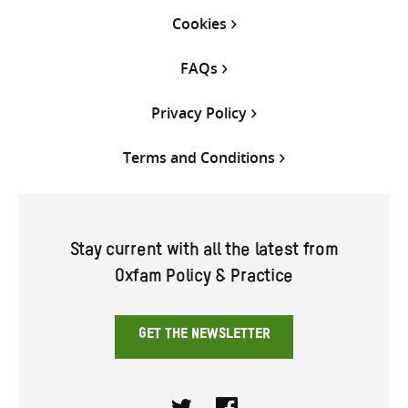
Cookies
FAQs
Privacy Policy
Terms and Conditions
Stay current with all the latest from
Oxfam Policy & Practice
GET THE NEWSLETTER