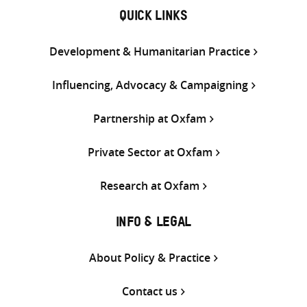
QUICK LINKS
Development & Humanitarian Practice
Influencing, Advocacy & Campaigning
Partnership at Oxfam
Private Sector at Oxfam
Research at Oxfam
INFO & LEGAL
About Policy & Practice
Contact us