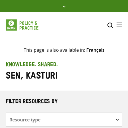
Skip
to
content
Me
Search across
Select where to search
This page is also available in:
Français
SEARCH
Enter
KNOWLEDGE. SHARED.
search
Sen, Kasturi
here
FILTER RESOURCES BY
Resource
type