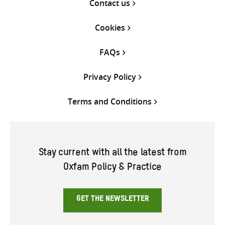
Contact us
Cookies
FAQs
Privacy Policy
Terms and Conditions
Stay current with all the latest from
Oxfam Policy & Practice
GET THE NEWSLETTER