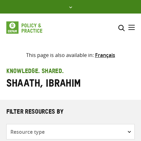
Skip
to
content
Me
Search across
Select where to search
This page is also available in:
Français
SEARCH
Enter
KNOWLEDGE. SHARED.
search
Shaath, Ibrahim
here
FILTER RESOURCES BY
Resource
type