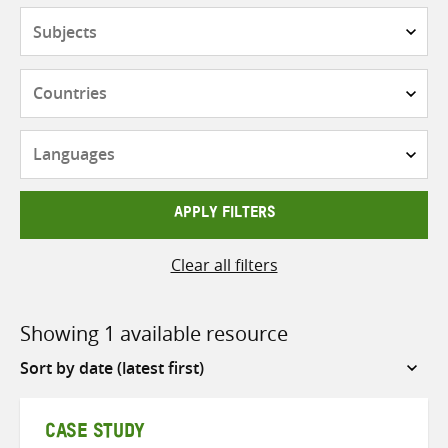
Subjects
Countries
Languages
APPLY FILTERS
Clear all filters
Showing 1 available resource
Sort
by
CASE STUDY