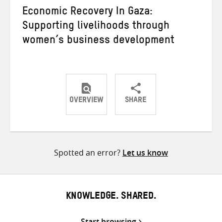
Economic Recovery In Gaza:
Supporting livelihoods through
women’s business development
OVERVIEW
SHARE
Share
Share
Share
on
on
on
Twitter
Facebook
email
Spotted an error?
Let us know
KNOWLEDGE. SHARED.
Start browsing