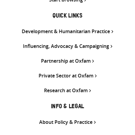
QUICK LINKS
Development & Humanitarian Practice
Influencing, Advocacy & Campaigning
Partnership at Oxfam
Private Sector at Oxfam
Research at Oxfam
INFO & LEGAL
About Policy & Practice