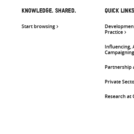
KNOWLEDGE. SHARED.
QUICK LINK
Start browsing
Development
Practice
Influencing,
Campaignin
Partnership
Private Sect
Research at