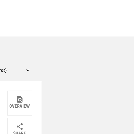
OVERVIEW