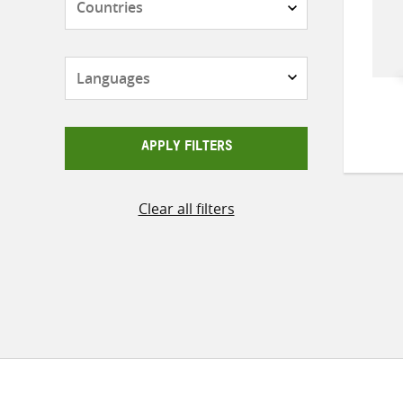
Languages
APPLY FILTERS
Clear all filters