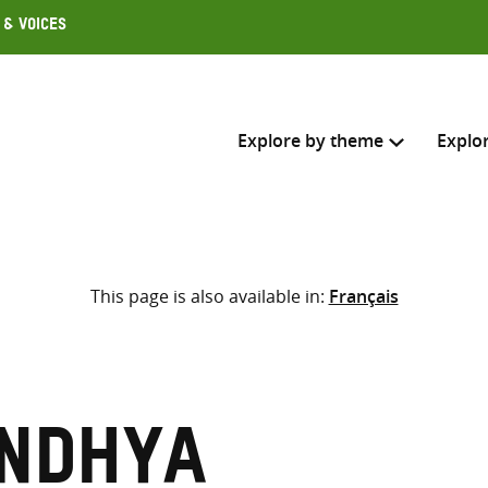
 & Voices
Explore by theme
Explo
Search across
This page is also available in:
Français
Select where to search
SEARC
Enter
search
here
andhya