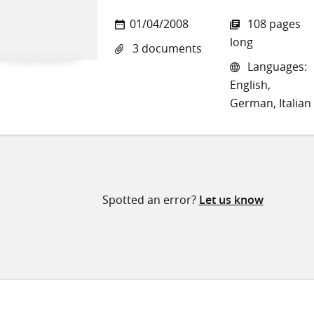
01/04/2008
108 pages
long
3 documents
Languages:
English,
German, Italian
Spotted an error?
Let us know