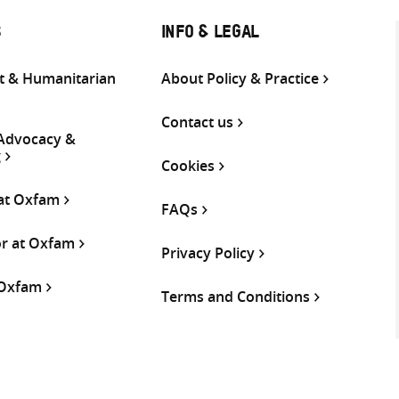
S
INFO & LEGAL
 & Humanitarian
About Policy & Practice
Contact us
 Advocacy &
g
Cookies
 at Oxfam
FAQs
or at Oxfam
Privacy Policy
 Oxfam
Terms and Conditions