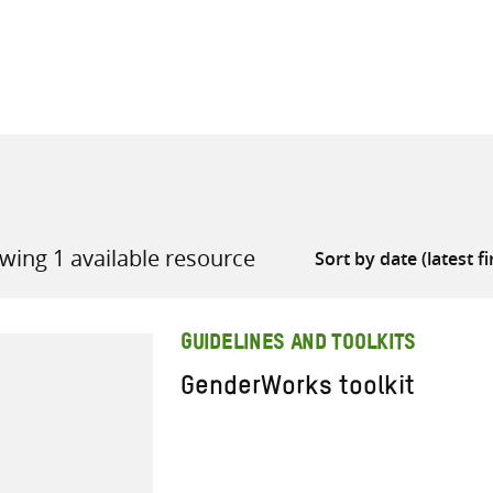
all knowledge resources
wing 1 available resource
GUIDELINES AND TOOLKITS
GenderWorks toolkit