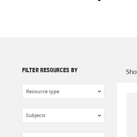
Sho
FILTER RESOURCES BY
Sort
by
Resource
type
Subjects
Countries