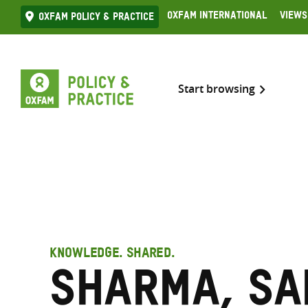
Skip
Oxfam International
Views
Oxfam Policy & practice
to
content
Start browsing
KNOWLEDGE. SHARED.
Sharma, S