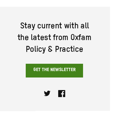
Stay current with all
the latest from Oxfam
Policy & Practice
GET THE NEWSLETTER
Twitter
Facebook