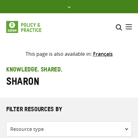
Skip
to
content
Me
Search across
Select where to search
This page is also available in:
Français
SEARCH
Enter
KNOWLEDGE. SHARED.
search
Sharon
here
FILTER RESOURCES BY
Resource
type