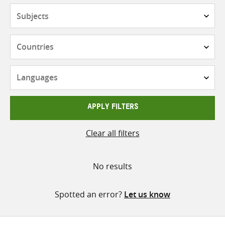
Subjects
Countries
Languages
APPLY FILTERS
Clear all filters
No results
Spotted an error?
Let us know