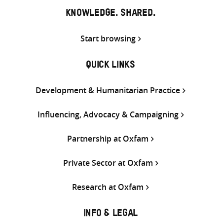
KNOWLEDGE. SHARED.
Start browsing
QUICK LINKS
Development & Humanitarian Practice
Influencing, Advocacy & Campaigning
Partnership at Oxfam
Private Sector at Oxfam
Research at Oxfam
INFO & LEGAL