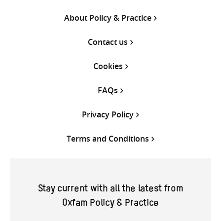
About Policy & Practice
Contact us
Cookies
FAQs
Privacy Policy
Terms and Conditions
Stay current with all the latest from
Oxfam Policy & Practice