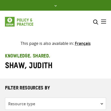
Skip
to
content
Me
Search across
Select where to search
This page is also available in:
Français
SEARCH
Enter
KNOWLEDGE. SHARED.
search
Shaw, Judith
here
FILTER RESOURCES BY
Resource
type