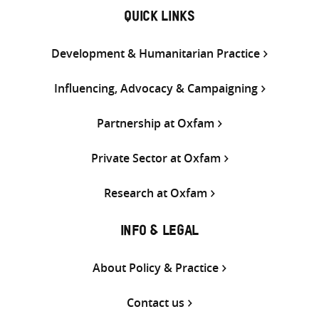
QUICK LINKS
Development & Humanitarian Practice
Influencing, Advocacy & Campaigning
Partnership at Oxfam
Private Sector at Oxfam
Research at Oxfam
INFO & LEGAL
About Policy & Practice
Contact us