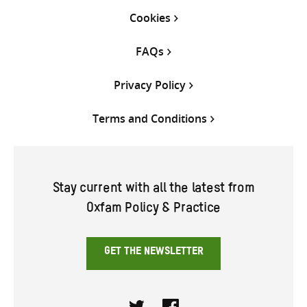
Cookies
FAQs
Privacy Policy
Terms and Conditions
Stay current with all the latest from
Oxfam Policy & Practice
GET THE NEWSLETTER