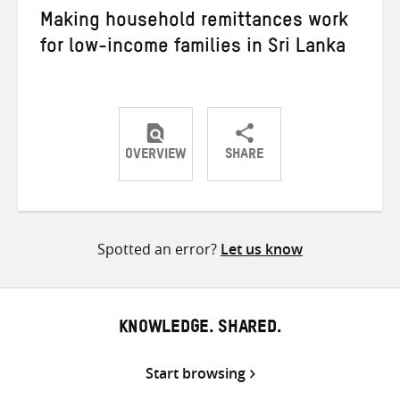
Making household remittances work
for low-income families in Sri Lanka
OVERVIEW
SHARE
Share
Share
Share
on
on
on
Twitter
Facebook
email
Spotted an error?
Let us know
KNOWLEDGE. SHARED.
Start browsing