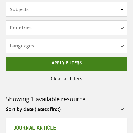
Subjects
Countries
Languages
APPLY FILTERS
Clear all filters
Showing 1 available resource
Sort
by
JOURNAL ARTICLE