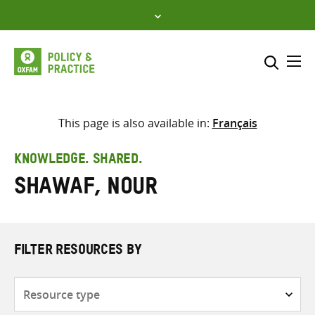
Skip
to
content
Me
Search across
Select where to search
This page is also available in:
Français
SEARCH
Enter
KNOWLEDGE. SHARED.
search
Shawaf, Nour
here
FILTER RESOURCES BY
Resource
type