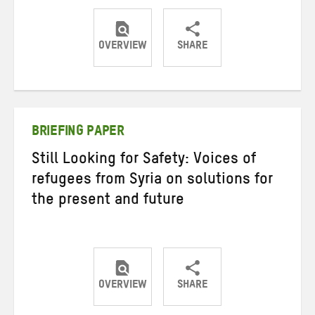
OVERVIEW
SHARE
Share
Share
Share
on
on
on
Twitter
Facebook
email
BRIEFING PAPER
Still Looking for Safety: Voices of
refugees from Syria on solutions for
the present and future
OVERVIEW
SHARE
Share
Share
Share