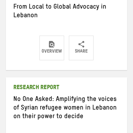
From Local to Global Advocacy in
Lebanon
OVERVIEW
SHARE
Share
Share
Share
on
on
on
Twitter
Facebook
email
RESEARCH REPORT
No One Asked: Amplifying the voices
of Syrian refugee women in Lebanon
on their power to decide