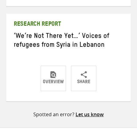
on
on
on
Twitter
Facebook
email
RESEARCH REPORT
‘We’re Not There Yet…’ Voices of
refugees from Syria in Lebanon
OVERVIEW
SHARE
Share
Share
Share
on
on
on
Twitter
Facebook
email
Spotted an error?
Let us know