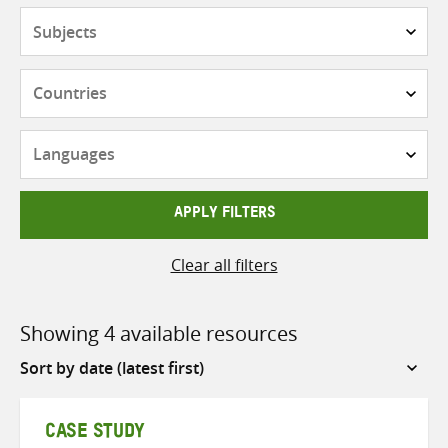
Subjects
Countries
Languages
APPLY FILTERS
Clear all filters
Showing 4 available resources
Sort
by
CASE STUDY