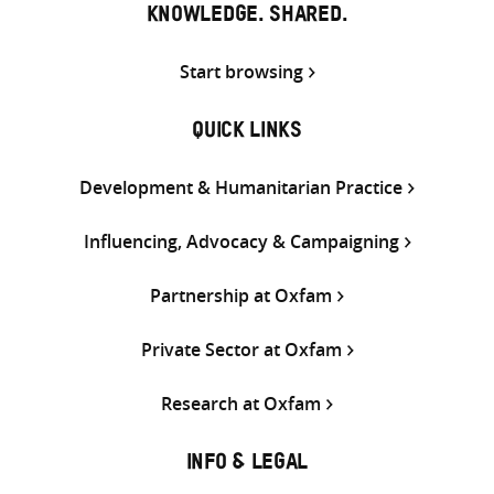
KNOWLEDGE. SHARED.
Start browsing
QUICK LINKS
Development & Humanitarian Practice
Influencing, Advocacy & Campaigning
Partnership at Oxfam
Private Sector at Oxfam
Research at Oxfam
INFO & LEGAL