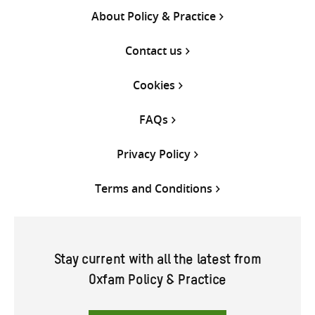
About Policy & Practice
Contact us
Cookies
FAQs
Privacy Policy
Terms and Conditions
Stay current with all the latest from
Oxfam Policy & Practice