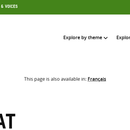
 & Voices
Explore by theme
Explo
Search across
This page is also available in:
Français
Select where to search
SEARC
Enter
search
here
at