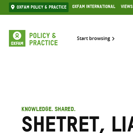
Skip
Oxfam International
Views
Oxfam Policy & practice
to
content
Start browsing
KNOWLEDGE. SHARED.
Shetret, Li