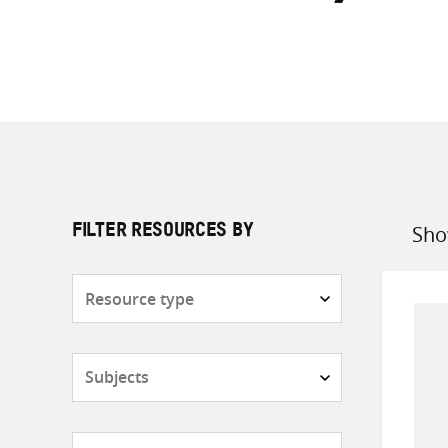
Sho
FILTER RESOURCES BY
Sort
by
Resource
type
Subjects
Countries