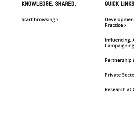
KNOWLEDGE. SHARED.
QUICK LINK
Start browsing
Development
Practice
Influencing,
Campaignin
Partnership
Private Sect
Research at