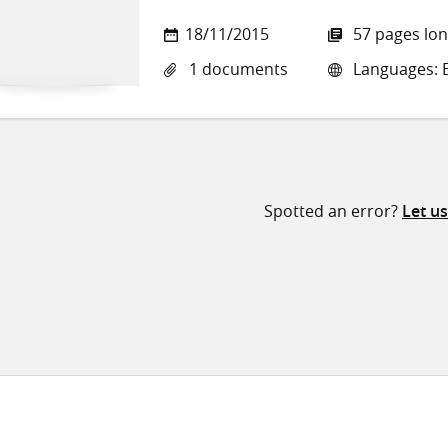
18/11/2015
57 pages lo
1 documents
Languages: E
Spotted an error?
Let u