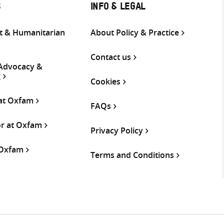
S
INFO & LEGAL
 & Humanitarian
About Policy & Practice
Contact us
 Advocacy &
g
Cookies
 at Oxfam
FAQs
or at Oxfam
Privacy Policy
 Oxfam
Terms and Conditions