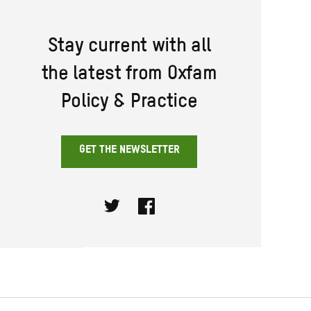
Stay current with all
the latest from Oxfam
Policy & Practice
GET THE NEWSLETTER
Twitter
Facebook