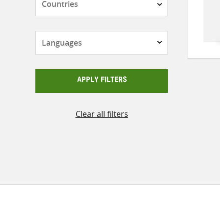
Languages
APPLY FILTERS
Clear all filters