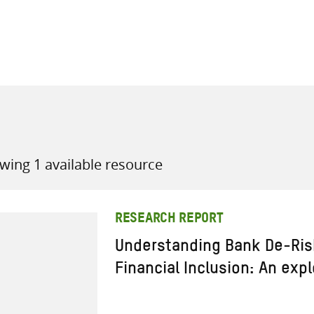
all knowledge resources
wing 1 available resource
RESEARCH REPORT
Understanding Bank De-Risk
Financial Inclusion: An exp