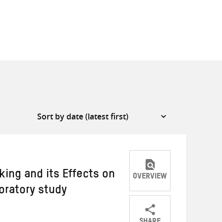
ing and its Effects on
OVERVIEW
loratory study