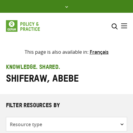
Skip
to
content
Me
Search across
Select where to search
This page is also available in:
Français
SEARCH
Enter
KNOWLEDGE. SHARED.
search
Shiferaw, Abebe
here
FILTER RESOURCES BY
Resource
type