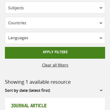
Subjects
Countries
Languages
APPLY FILTERS
Clear all filters
Showing 1 available resource
Sort
by
JOURNAL ARTICLE