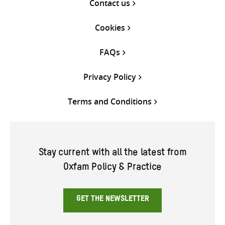
Contact us
Cookies
FAQs
Privacy Policy
Terms and Conditions
Stay current with all the latest from
Oxfam Policy & Practice
GET THE NEWSLETTER