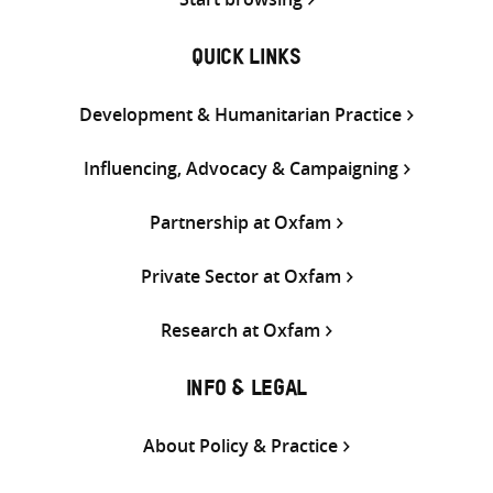
QUICK LINKS
Development & Humanitarian Practice
Influencing, Advocacy & Campaigning
Partnership at Oxfam
Private Sector at Oxfam
Research at Oxfam
INFO & LEGAL
About Policy & Practice