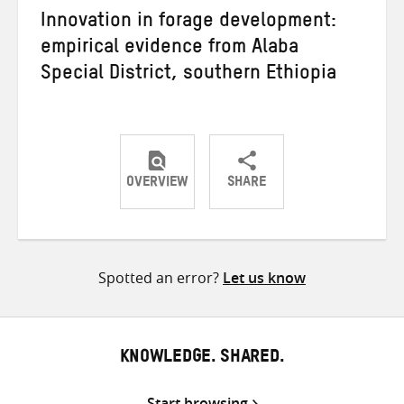
Innovation in forage development:
empirical evidence from Alaba
Special District, southern Ethiopia
OVERVIEW
SHARE
Share
Share
Share
on
on
on
Twitter
Facebook
email
Spotted an error?
Let us know
KNOWLEDGE. SHARED.
Start browsing