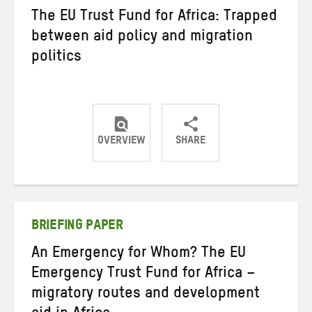
The EU Trust Fund for Africa: Trapped
between aid policy and migration
politics
OVERVIEW
SHARE
Share
Share
Share
on
on
on
Twitter
Facebook
email
BRIEFING PAPER
An Emergency for Whom? The EU
Emergency Trust Fund for Africa –
migratory routes and development