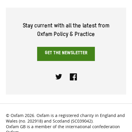
Stay current with all the latest from
Oxfam Policy & Practice
GET THE NEWSLETTER
Twitter
Facebook
© Oxfam 2026. Oxfam is a registered charity in England and
Wales (no. 202918) and Scotland (SC039042).
Oxfam GB is a member of the international confederation