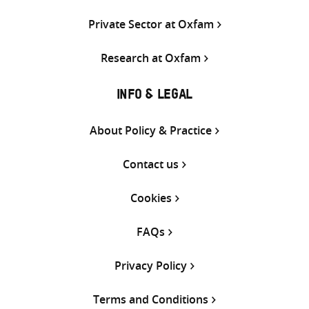
Private Sector at Oxfam
Research at Oxfam
INFO & LEGAL
About Policy & Practice
Contact us
Cookies
FAQs
Privacy Policy
Terms and Conditions