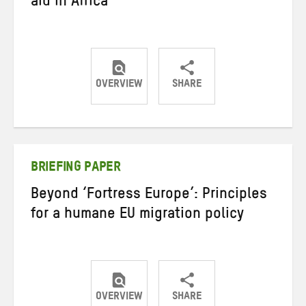
aid in Africa
OVERVIEW
SHARE
Share
Share
Share
on
on
on
Twitter
Facebook
email
BRIEFING PAPER
Beyond ‘Fortress Europe’: Principles
for a humane EU migration policy
OVERVIEW
SHARE