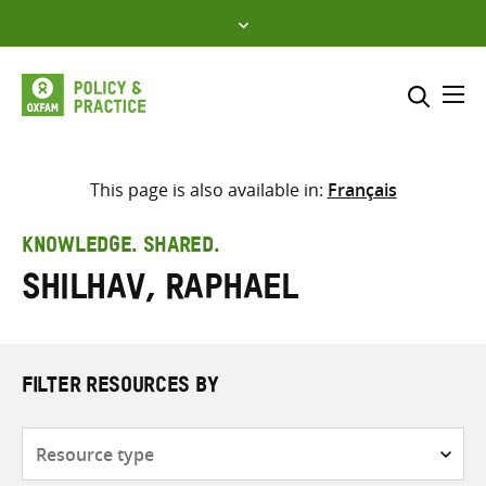
Skip
to
content
Me
Search across
Select where to search
This page is also available in:
Français
SEARCH
Enter
KNOWLEDGE. SHARED.
search
Shilhav, Raphael
here
FILTER RESOURCES BY
Resource
type