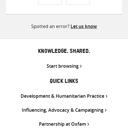
Share
Share
Share
on
on
on
Twitter
Facebook
email
Spotted an error?
Let us know
KNOWLEDGE. SHARED.
Start browsing
QUICK LINKS
Development & Humanitarian Practice
Influencing, Advocacy & Campaigning
Partnership at Oxfam