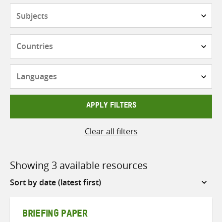
Subjects
Countries
Languages
APPLY FILTERS
Clear all filters
Showing 3 available resources
Sort
by
BRIEFING PAPER