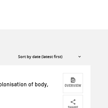
olonisation of body,
OVERVIEW