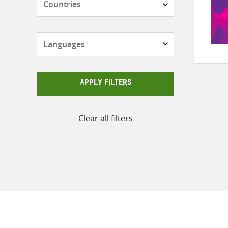
Languages
APPLY FILTERS
Clear all filters