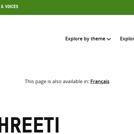
 & Voices
Explore by theme
Explo
Search across
This page is also available in:
Français
Select where to search
SEARC
Enter
search
here
hreeti