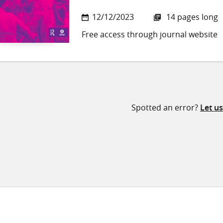
12/12/2023
14 pages long
Free access through journal website
Spotted an error?
Let u