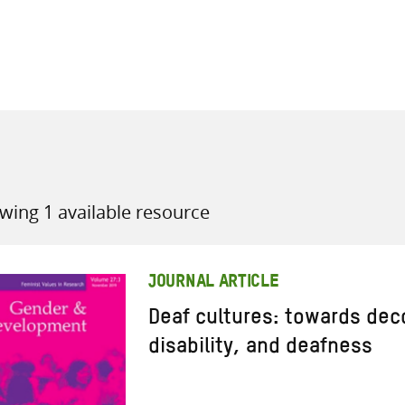
all knowledge resources
wing 1 available resource
JOURNAL ARTICLE
Deaf cultures: towards dec
disability, and deafness