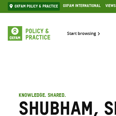
Skip
Oxfam International
Views
Oxfam Policy & practice
to
content
Start browsing
KNOWLEDGE. SHARED.
Shubham, S