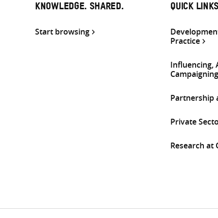
KNOWLEDGE. SHARED.
QUICK LINK
Start browsing
Development
Practice
Influencing,
Campaignin
Partnership
Private Sect
Research at