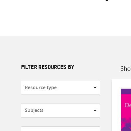
Sho
FILTER RESOURCES BY
Sort
by
Resource
type
Subjects
Countries