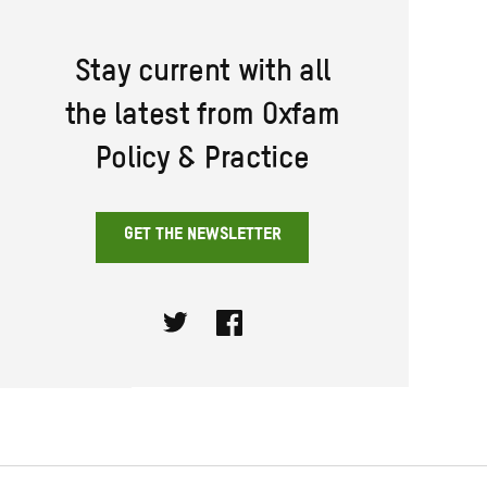
Stay current with all
the latest from Oxfam
Policy & Practice
GET THE NEWSLETTER
Twitter
Facebook