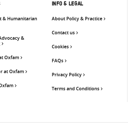
S
INFO & LEGAL
 & Humanitarian
About Policy & Practice
Contact us
 Advocacy &
g
Cookies
 at Oxfam
FAQs
or at Oxfam
Privacy Policy
 Oxfam
Terms and Conditions